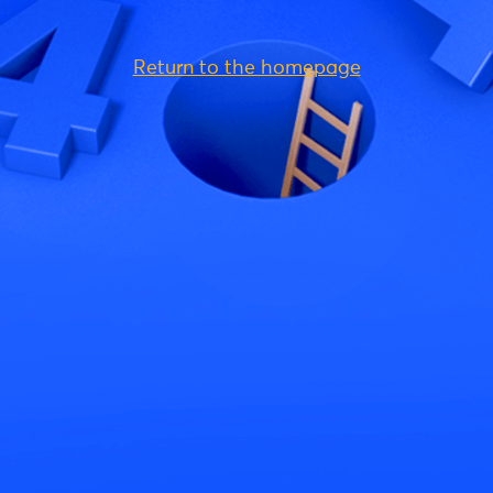
Return to the homepage