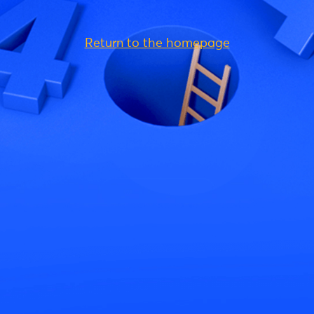
Return to the homepage