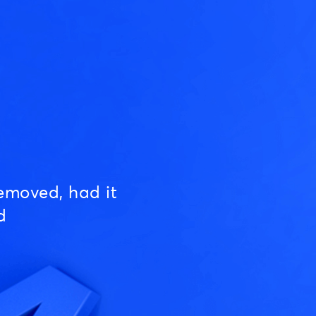
emoved, had it
d