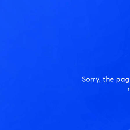
Sorry, the pa