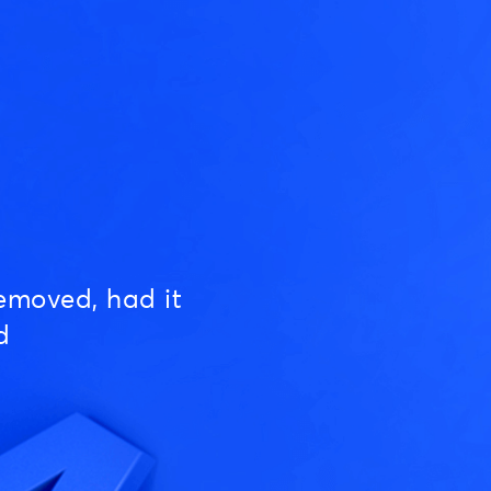
emoved, had it
d