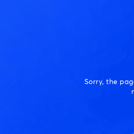
Sorry, the pa