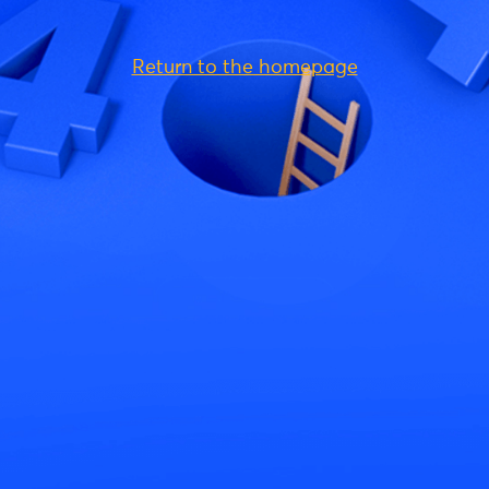
Return to the homepage