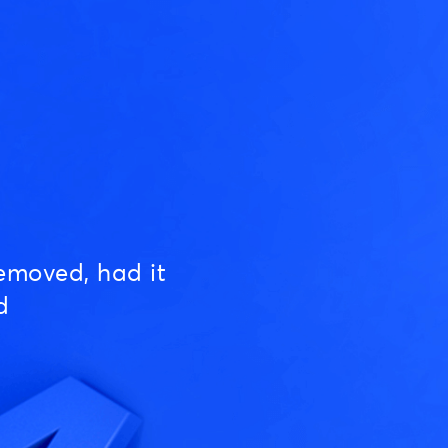
emoved, had it
d