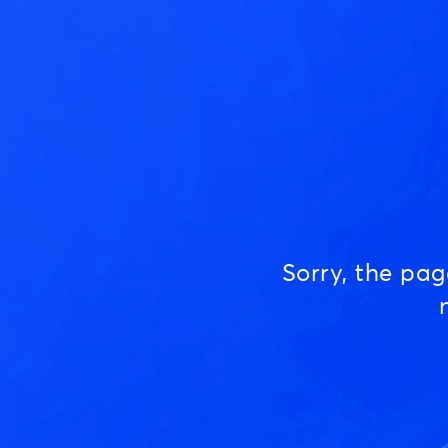
Sorry, the pa