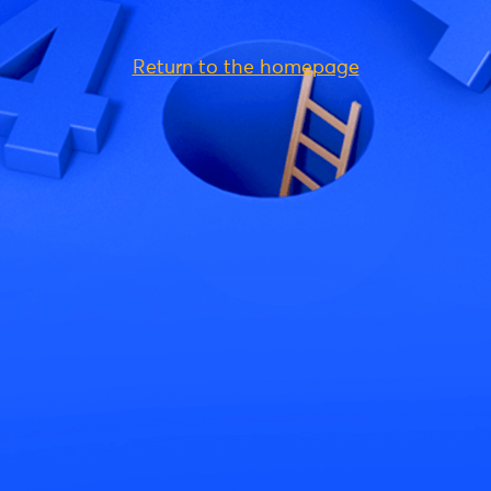
Return to the homepage