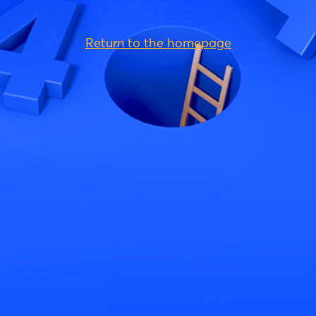
Return to the homepage