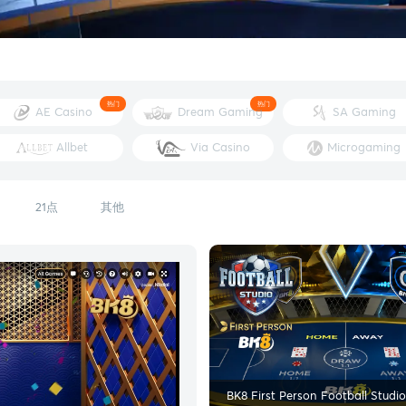
495,562.00
n*1*
热门
热门
AE Casino
Dream Gaming
SA Gaming
533,501.00
**e*
Allbet
Via Casino
Microgaming
20,834.00
**e*1*1*
146,438.00
a*a*
21点
其他
315,747.00
1**9**
495,288.00
m*
383,172.00
*
376,967.00
*r**69
BK8 First Person Football Studio