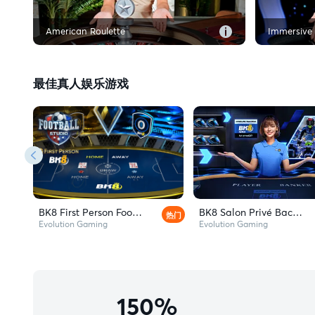
Game Play / Blackjack
s*is*e
American Roulette
Immersive 
Evolution Gaming / Baccarat
*e*8*
最佳真人娱乐游戏
Evolution Gaming / Baccarat
**as*
AE Casino / Baccarat
*o*n**
Playtech / Roulette
a*t*o*
Pragmatic Play / Blackjack
*i*oy
BK8 Salon Privé Baccarat 2
BK8 Baccarat 1
热门
热门
Evolution Gaming
PPLiveCasino
Game Play / Blackjack
*s**b*
WM Casino / Baccarat
j*s**t*
Game Play / Blackjack
*i*k**
150%