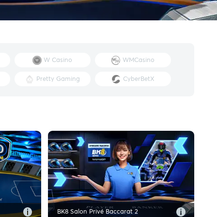
W Casino
WMCasino
Pretty Gaming
CyberBetX
BK8 Salon Privé Baccarat 2