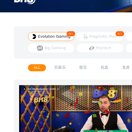
AE Casino / Baccarat
s*n*s*
热门
热门
Evolution Gaming
Pragmatic Play
AE Casino / Baccarat
t*k**k
Big Gaming
Playtech
Big Gaming / Roulette
i**e*i*
Big Gaming / Roulette
*m***
ALL
百家乐
骰宝
轮盘
龙虎
Playtech / Roulette
a*i*b*
Game Play / Blackjack
*a*r*
Playtech / Roulette
j*m*9
Game Play / Blackjack
s*is*e