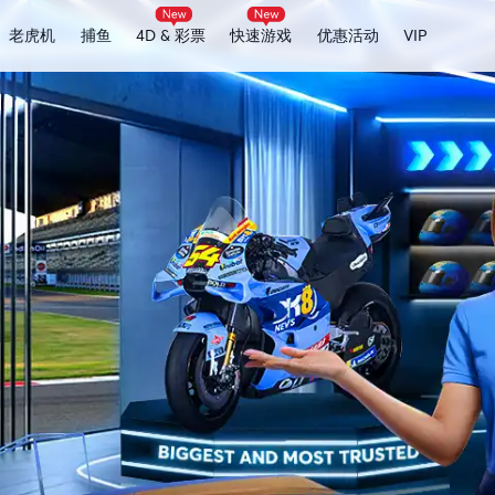
老虎机
捕鱼
4D & 彩票
快速游戏
优惠活动
VIP