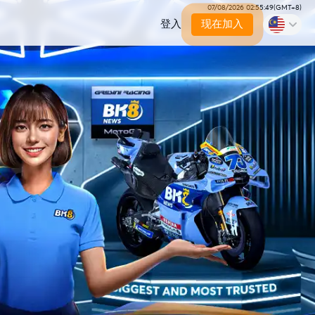
07/08/2026 02:55:51
(
GMT+8
)
登入
现在加入