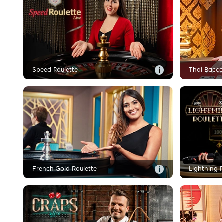
Pragmatic Play / Blackjack
*b**t*
Evolution Gaming / Baccarat
*u*n*
Speed Roulette
Thai Bacc
Dream Gaming / Roulette
*v***
Dream Gaming / Roulette
**a**i
Evolution Gaming / Baccarat
*o**e*
SA Gaming / Sic Bo
e*h*t*
Playtech / Roulette
*f**e*
French Gold Roulette
Lightning 
WM Casino / Baccarat
*u*i**
Dream Gaming / Roulette
g**ac*