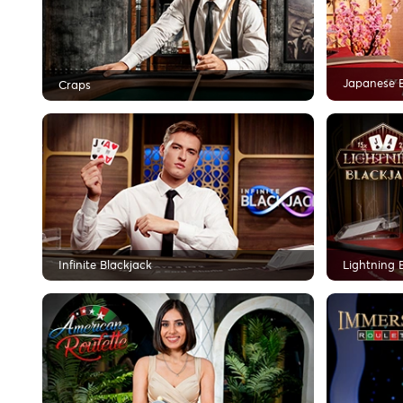
AE Casino / Baccarat
*i*d**
Big Gaming / Roulette
*a*i*f
Japanese 
Craps
Playtech / Roulette
l*x*i*8
AE Casino / Baccarat
s*n*s*
AE Casino / Baccarat
t*k**k
Big Gaming / Roulette
i**e*i*
Big Gaming / Roulette
*m***
Infinite Blackjack
Lightning 
Playtech / Roulette
a*i*b*
Game Play / Blackjack
*a*r*
Playtech / Roulette
j*m*9