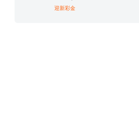
WM Casino / Baccarat
f**f*7*
迎新彩金
Dream Gaming / Roulette
m*n*1
Pragmatic Play / Blackjack
*b**t*
Evolution Gaming / Baccarat
*u*n*
Dream Gaming / Roulette
*v***
Dream Gaming / Roulette
**a**i
Evolution Gaming / Baccarat
*o**e*
SA Gaming / Sic Bo
e*h*t*
Playtech / Roulette
*f**e*