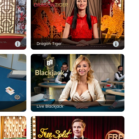
Dragon Tiger
Live Blackjack