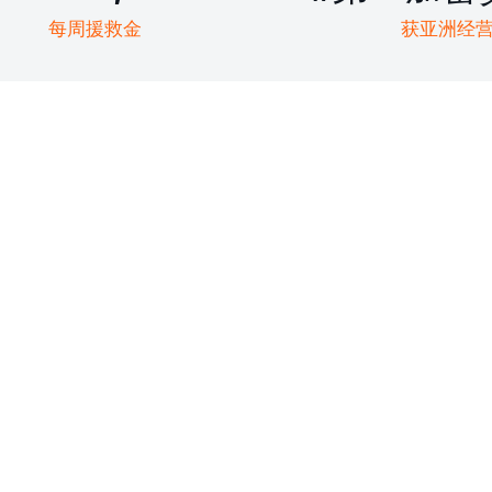
54,896.00
每周援救金
获亚洲经
502,294.00
*9*
148,493.00
k*k
21,347.00
e*w*f
23,460.00
d*a*
35,563.00
**a*7
298,704.00
*v*i*c*
101,790.00
u*d**
354,371.00
*y**e*9