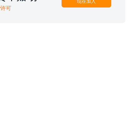
现在加入
营许可