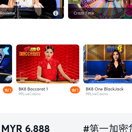
376,967.00
*r**69
Roulette
Crazy Time
185,295.00
i*w**n
309,680.00
**an*z
260,379.00
t***8
284,811.00
**y*a*e*
467,632.00
*m*o**a
BK8 One BlackJack
BK8 Roulette
热门
热门
PPLiveCasino
PPLiveCasino
218,283.00
l*a*7*
388,403.00
oi*
502,079.00
**y
MYR 6,888
#第一加密