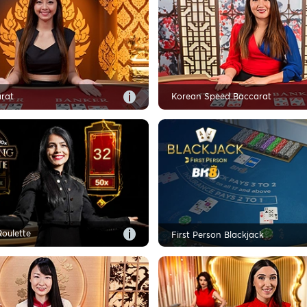
148,493.00
k*k
21,347.00
e*w*f
arat
Korean Speed Baccarat
23,460.00
d*a*
35,563.00
**a*7
298,704.00
*v*i*c*
101,790.00
u*d**
354,371.00
*y**e*9
Roulette
First Person Blackjack
143,128.00
*t*4**
330,630.00
la***71