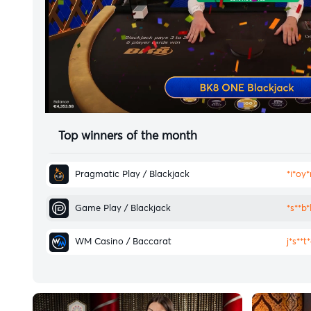
Evolution Gaming / Baccarat
*e*8*
Evolution Gaming / Baccarat
**as*
AE Casino / Baccarat
*o*n**
Playtech / Roulette
a*t*o*
Top winners of the month
Pragmatic Play / Blackjack
*i*oy
Game Play / Blackjack
*s**b*
WM Casino / Baccarat
j*s**t*
Game Play / Blackjack
*i*k**
WM Casino / Baccarat
f**f*7*
Dream Gaming / Roulette
m*n*1