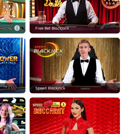
Free Bet Blackjack
Speed Blackjack