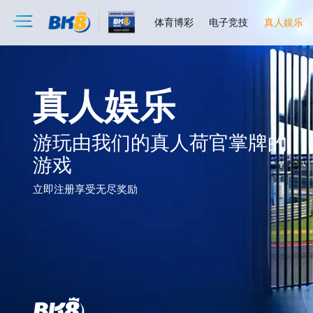
体育博彩
电子竞技
真人娱乐
真人娱乐
游玩由我们的真人荷官掌牌的
游戏
立即注册享受无尽奖励