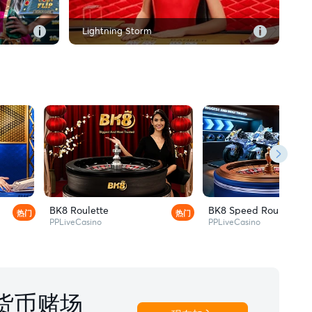
Lightning Storm
BK8 Speed Roulette
BK8 Vietnamese Speed Baccarat
热门
热门
PPLiveCasino
PPLiveCasino
货币赌场