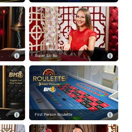
Super Sic Bo
First Person Roulette