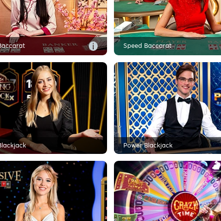
289,918.00
s*l*n
132,736.00
*n**
Baccarat
Speed Baccarat
228,633.00
**
495,562.00
n*1*
533,501.00
**e*
20,834.00
**e*1*1*
146,438.00
a*a*
Blackjack
Power Blackjack
315,747.00
1**9**
495,288.00
m*
383,172.00
*