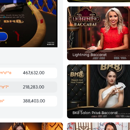
185,295.00
i*w**n
309,680.00
**an*z
260,379.00
t***8
284,811.00
**y*a*e*
Lightning Baccarat
467,632.00
*m*o**a
218,283.00
l*a*7*
388,403.00
oi*
502,079.00
**y
BK8 Salon Privé Baccarat
54,896.00
502,294.00
*9*