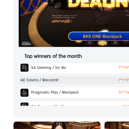
Playtech / Roulette
*o*e**
Evolution Gaming / Baccarat
*t**k*
Playtech / Roulette
***h*p
SA Gaming / Sic Bo
f**r*h
Top winners of the month
AE Casino / Baccarat
f**r*d
Pragmatic Play / Blackjack
b*r**a
SA Gaming / Sic Bo
m*11**
Playtech / Roulette
*m**i
Game Play / Blackjack
*e**m