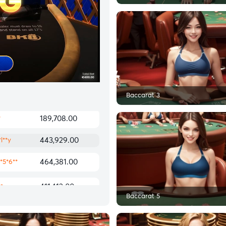
55,202.00
5
88,162.00
**b
485,414.00
**n*
189,708.00
*
Baccarat 3
443,929.00
*l**y
464,381.00
*5*6**
411,412.00
*
124,514.00
*y*a
Baccarat 5
17,669.00
**3*