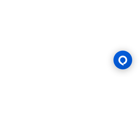
Malaysia
牌照