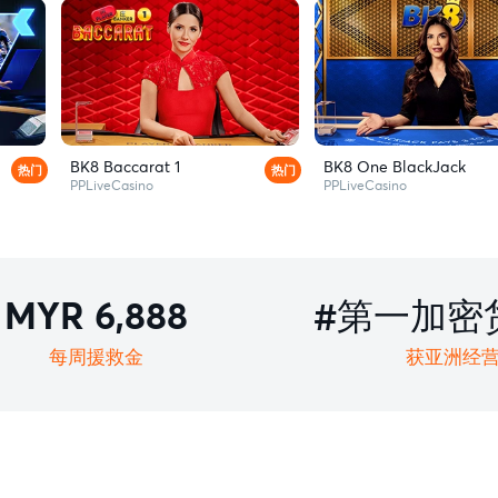
297,688.00
*3**2
173,057.00
***8*
16,525.00
*7*e
BK8 Baccarat 1
BK8 One BlackJack
热门
热门
PPLiveCasino
PPLiveCasino
222,464.00
*n*d*s*n
157,111.00
MYR 6,888
#第一加密
185,752.00
**r*
每周援救金
获亚洲经
394,298.00
*l*
290,236.00
r*q*
489,693.00
c**b