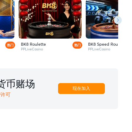
BK8 Roulette
BK8 Speed Roulette
热门
热门
PPLiveCasino
PPLiveCasino
货币赌场
现在加入
营许可