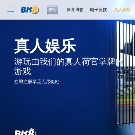
体育博彩
电子竞技
真人娱乐
真人娱乐
游玩由我们的真人荷官掌牌的
游戏
立即注册享受无尽奖励