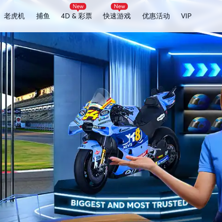
老虎机
捕鱼
4D & 彩票
快速游戏
优惠活动
VIP