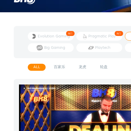
Evolution Gaming / Baccarat
**e*a
Dream Gaming / Roulette
i**a*i
热门
热门
Evolution Gaming
Pragmatic Play
WM Casino / Baccarat
*a*8*
Big Gaming
Playtech
Pragmatic Play / Blackjack
k*s**a
ALL
百家乐
龙虎
轮盘
WM Casino / Baccarat
h**z*a
Game Play / Blackjack
r***b*
Game Play / Blackjack
*a**j*
Evolution Gaming / Baccarat
**a*s*
Evolution Gaming / Baccarat
*o*a**