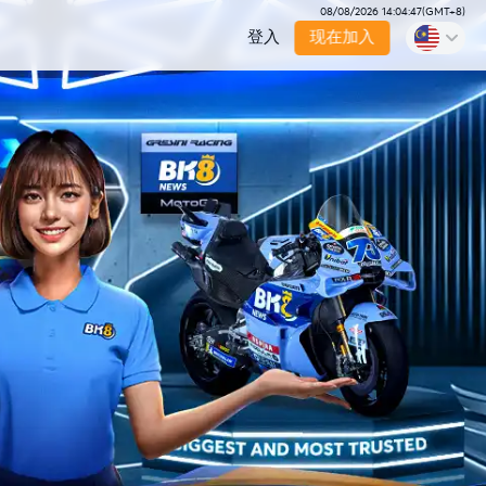
08/08/2026 14:04:49
(
GMT+8
)
登入
现在加入