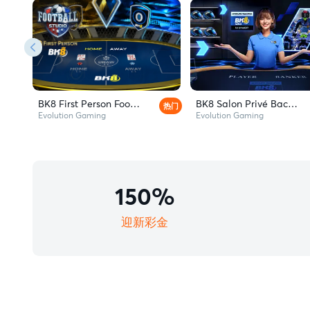
SA Gaming / Sic Bo
*o***g
Evolution Gaming / Baccarat
b*i**g
Evolution Gaming / Baccarat
**e*a
BK8 First Person Football Studio
BK8 Salon Privé Baccarat 2
热门
热门
Evolution Gaming
Evolution Gaming
Dream Gaming / Roulette
i**a*i
WM Casino / Baccarat
*a*8*
150%
Pragmatic Play / Blackjack
k*s**a
迎新彩金
WM Casino / Baccarat
h**z*a
Game Play / Blackjack
r***b*
Game Play / Blackjack
*a**j*