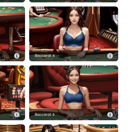
Baccarat 4
Baccarat 6