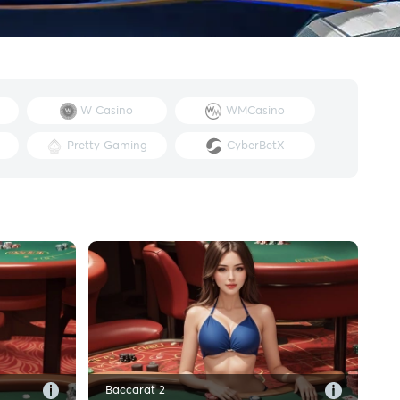
W Casino
WMCasino
Pretty Gaming
CyberBetX
Baccarat 2