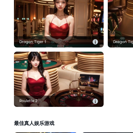
Playtech / Roulette
s*a*b
Big Gaming / Roulette
*a*i**
AE Casino / Baccarat
*i**a*
Dragon Tiger 1
Dragon Tig
WM Casino / Baccarat
*k*i**
Dream Gaming / Roulette
**g*o
Big Gaming / Roulette
***k*n
Playtech / Roulette
n*o*i*
Roulette 2
Playtech / Roulette
g**an*
Pragmatic Play / Blackjack
b*w*n
最佳真人娱乐游戏
Playtech / Roulette
k*r**n