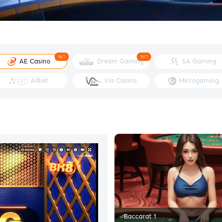
16,525.00
*7*e
222,464.00
*n*d*s*n
热门
热门
AE Casino
Dream Gaming
SA Gaming
157,111.00
Allbet
Via Casino
Microgaming
185,752.00
**r*
394,298.00
*l*
290,236.00
r*q*
489,693.00
c**b
476,206.00
o***k*k
Baccarat 1
49,724.00
i*