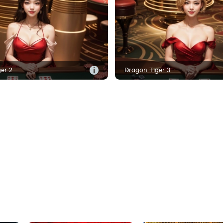
87,600.00
*
82,118.00
*i*8
109,380.00
*p**
er 2
Dragon Tiger 3
521,920.00
7**4
157,385.00
*o*w
427,400.00
**a*j
220,610.00
s
428,925.00
et**it
199,070.00
*3
346,067.00
**t**1*