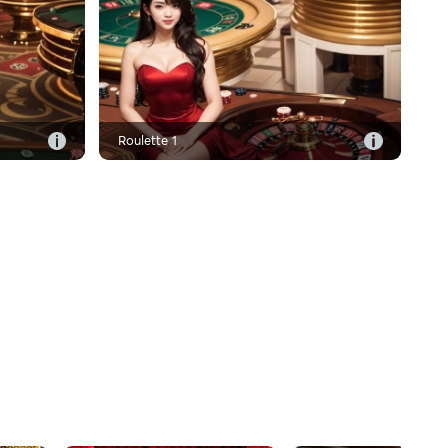
Roulette 1