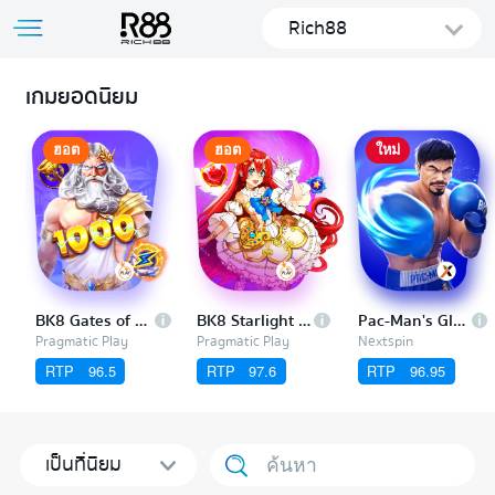
Rich88
เกมยอดนิยม
ฮอต
ฮอต
ใหม่
BK8 Gates of Olympus 1000
BK8 Starlight Princess
Pac-Man's Glory
Pragmatic Play
Pragmatic Play
Nextspin
RTP
96.5
RTP
97.6
RTP
96.95
เป็นที่นิยม