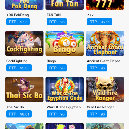
100 PokDeng
FAN TAN
777
RTP
97.5
RTP
96
RTP
96.11
CockFighting
Bingo
Ancient Giant Elephant
RTP
95.35
RTP
96
RTP
96
Thai Sic Bo
War Of The Egyptian Gods
Wild Fire Ranger
RTP
98.01
RTP
96
RTP
96