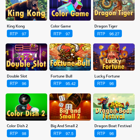
King Kong
Color Game
Dragon Tiger
RTP
97
RTP
97
RTP
96.27
Double Slot
Fortune Bull
Lucky Fortune
RTP
96
RTP
95.42
RTP
96
Color Dish 2
Big And Small 2
Dragon Boat Festival
RTP
98
RTP
97.5
RTP
96