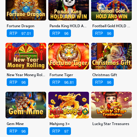
Fortune Dragon
Panda King HOLD AND WIN
Football Gold HOLD AND WIN
RTP
97.01
RTP
96
RTP
96
New Year Money Rolling
Fortune Tiger
Christmas Gift
RTP
96
RTP
96.81
RTP
96
Gem Mine
Mahjong 3+
Lucky Star Treasures
RTP
96
RTP
97