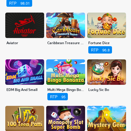
RTP
98.01
Aviator
Caribbean Treasure Hunt
Fortune Dice
RTP
96.8
EDM Big And Small
Multi Mega Bingo Bonanza
Lucky Sic Bo
RTP
95