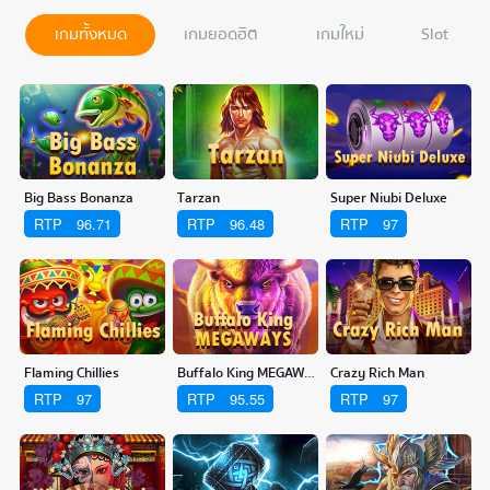
เกมทั้งหมด
เกมยอดฮิต
เกมใหม่
slot
Big Bass Bonanza
Tarzan
Super Niubi Deluxe
RTP
96.71
RTP
96.48
RTP
97
Flaming Chillies
Buffalo King MEGAWAYS
Crazy Rich Man
RTP
97
RTP
95.55
RTP
97