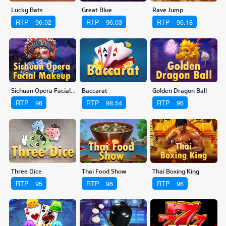
Lucky Bats
Great Blue
Rave Jump
RTP
96.02
RTP
96.03
RTP
96.18
Sichuan Opera Facial Makeup
Baccarat
Golden Dragon Ball
RTP
96
RTP
98.54
RTP
96
Three Dice
Thai Food Show
Thai Boxing King
RTP
95
RTP
96
RTP
96