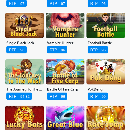
RTP
97
RTP
97
RTP
96
Single Black Jack
Vampire Hunter
Football Battle
RTP
96
RTP
96
RTP
96
The Journey To The West
Battle Of Five Carp
PokDeng
RTP
94.82
RTP
96
RTP
90