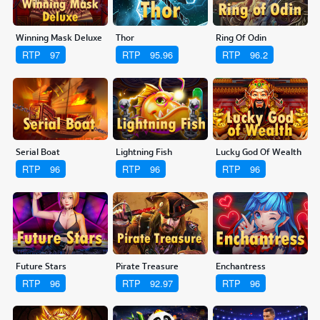
Winning Mask Deluxe
Thor
Ring Of Odin
RTP
97
RTP
95.96
RTP
96.2
Serial Boat
Lightning Fish
Lucky God Of Wealth
RTP
96
RTP
96
RTP
96
Future Stars
Pirate Treasure
Enchantress
RTP
96
RTP
92.97
RTP
96