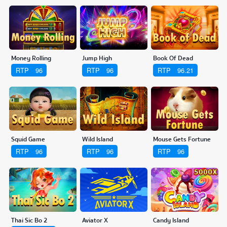
Money Rolling
Jump High
Book Of Dead
RTP
96
RTP
96
RTP
96.21
Squid Game
Wild Island
Mouse Gets Fortune
RTP
96
RTP
96
RTP
96
Thai Sic Bo 2
Aviator X
Candy Island