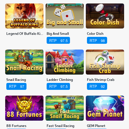
Legend Of Buffalo King
Big And Small
Color Dish
RTP
97.5
RTP
98
Snail Racing
Ladder Climbing
Fish Shrimp Crab
RTP
97
RTP
97.5
RTP
92
88 Fortunes
Fast Snail Racing
GEM Planet