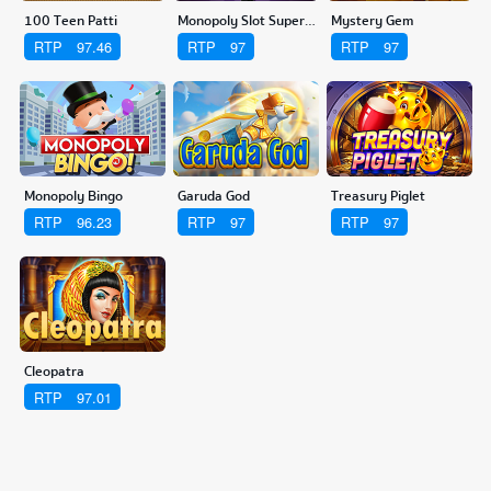
100 Teen Patti
Monopoly Slot Super Bomb
Mystery Gem
RTP
97.46
RTP
97
RTP
97
Monopoly Bingo
Garuda God
Treasury Piglet
RTP
96.23
RTP
97
RTP
97
Cleopatra
RTP
97.01