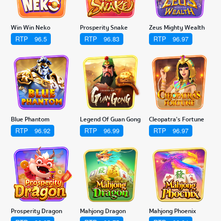
Win Win Neko
Prosperity Snake
Zeus Mighty Wealth
RTP
96.5
RTP
96.83
RTP
96.97
Blue Phantom
Legend Of Guan Gong
Cleopatra's Fortune
RTP
96.92
RTP
96.99
RTP
96.97
Prosperity Dragon
Mahjong Dragon
Mahjong Phoenix