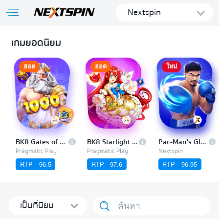
Nextspin
เกมยอดนิยม
ฮอต
ฮอต
ใหม่
BK8 Gates of Olympus 1000
BK8 Starlight Princess
Pac-Man's Glory
Pragmatic Play
Pragmatic Play
Nextspin
RTP
96.5
RTP
97.6
RTP
96.95
เป็นที่นิยม