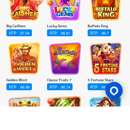
Big CaiShen
Lucky Gems
Buffalo King
RTP
97.04
RTP
96.81
RTP
96.7
Golden West
Classic Fruits 7
5 Fortune Stars
RTP
96.99
RTP
96.74
RTP
96.71