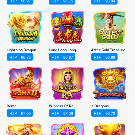
RTP
96.97
RTP
96.75
RTP
96.94
Lightning Dragon
Long Long Long
Aztec Gold Treasure
RTP
96.75
RTP
96.87
RTP
96.98
Roma II
Princess Of Ra
7 Dragons
RTP
97.05
RTP
97.06
RTP
96.72