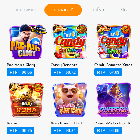
เกมทั้งหมด
เกมยอดฮิต
เกมใหม่
slot
Pac-Man's Glory
Candy Bonanza
Candy Bonanza Xmas
RTP
96.95
RTP
96.72
RTP
97.93
Roma
Nom Nom Fat Cat
Pharaoh's Fortune Realm
RTP
96.75
RTP
96.84
RTP
96.96