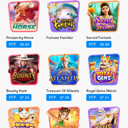
Prosperity Horse
Fortune Familiar
Sacred Fortune
RTP
96.83
RTP
96.98
Bounty Hunt
Treasure Of Atlantis
Royal Gems Match
RTP
97.03
RTP
97.06
RTP
97.01