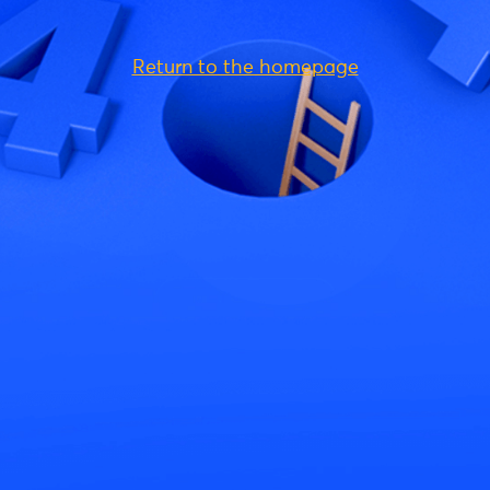
Return to the homepage