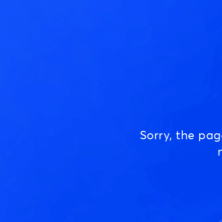
Sorry, the pa