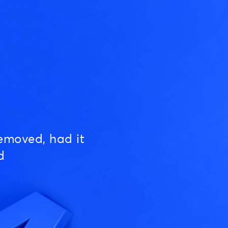
emoved, had it
d