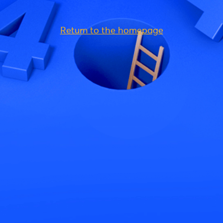
Return to the homepage