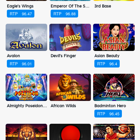
Eagle's Wings
Emperor Of The Sea Deluxe
3rd Base
RTP
96.47
RTP
96.88
Avalon
Devil’s Finger
Asian Beauty
RTP
96.01
RTP
96.4
Almighty Poseidon Empire
African Wilds
Badminton Hero
RTP
96.45