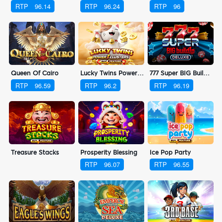
RTP
96.14
RTP
96.24
RTP
96
Queen Of Cairo
Lucky Twins PowerClusters
777 Super BIG BuildUp™ Deluxe™
RTP
96.59
RTP
96.2
RTP
96.19
Treasure Stacks
Prosperity Blessing
Ice Pop Party
RTP
96.07
RTP
96.55