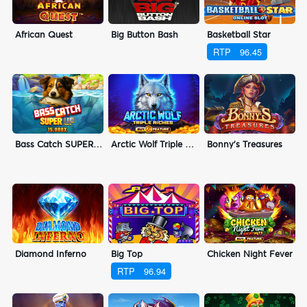
African Quest
Big Button Bash
Basketball Star
RTP
96.45
Bass Catch SUPER UP
Arctic Wolf Triple Riches
Bonny's Treasures
Diamond Inferno
Big Top
Chicken Night Fever
RTP
96.94