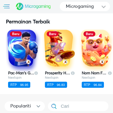
Microgaming
Permainan Terbaik
Baru
Baru
Baru
Pac-Man's Glory
Prosperity Horse
Nom Nom Fat Cat
Nextspin
Nextspin
Nextspin
RTP
96.95
RTP
96.83
RTP
96.84
Populariti