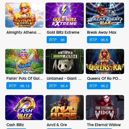
Almighty Athena Empire
Gold Blitz Extreme
Break Away Max
RTP
96
RTP
96.6
Untamed - Giant Panda
Fishin' Pots Of Gold Gold Blitz
Queens Of Ra POWER COMBO
RTP
96.4
RTP
96.13
RTP
96.2
Cash Blitz
Anvil & Ore
The Eternal Widow