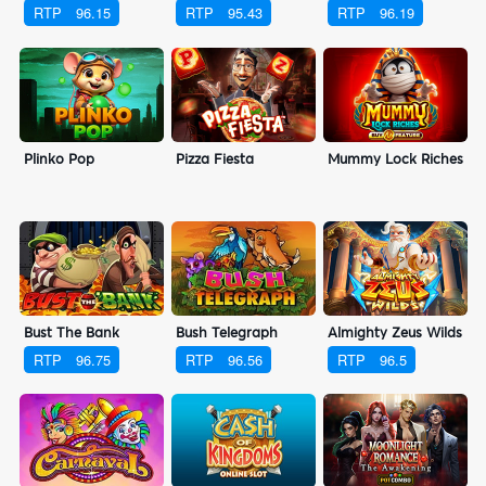
RTP
96.15
RTP
95.43
RTP
96.19
Plinko Pop
Pizza Fiesta
Mummy Lock Riches
Bust The Bank
Bush Telegraph
Almighty Zeus Wilds
RTP
96.75
RTP
96.56
RTP
96.5