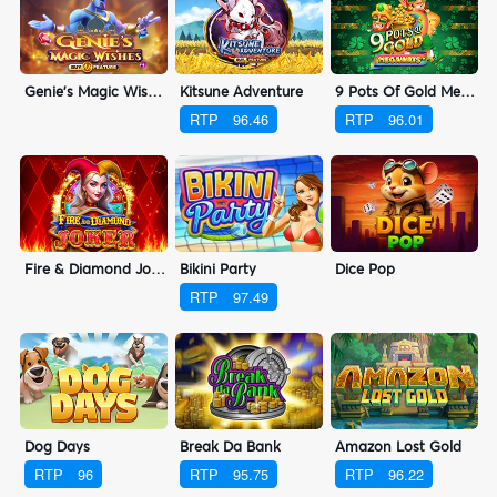
Genie's Magic Wishes
Kitsune Adventure
9 Pots Of Gold Megaways
RTP
96.46
RTP
96.01
Fire & Diamond Joker
Bikini Party
Dice Pop
RTP
97.49
Break Da Bank
Dog Days
Amazon Lost Gold
RTP
95.75
RTP
96
RTP
96.22