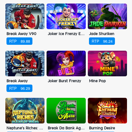
Break Away V90
Joker Ice Frenzy Epic Strike
Jade Shuriken
RTP
89.88
RTP
96.24
Break Away
Joker Burst Frenzy
Mine Pop
RTP
96.29
Neptune's Riches: Ocean Of Wilds
Break Da Bank Again
Burning Desire