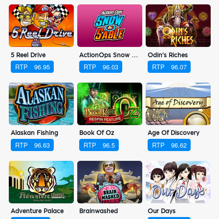
5 Reel Drive
ActionOps Snow And Sable
Odin’s Riches
RTP
96.95
RTP
96.03
RTP
96.07
Alaskan Fishing
Book Of Oz
Age Of Discovery
RTP
96.63
RTP
96.5
RTP
96.62
Adventure Palace
Brainwashed
Our Days