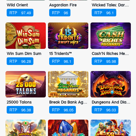
Wild Orient
Asgardian Fire
Wicked Tales: Dark Red
RTP
97.49
RTP
96
RTP
96.1
Win Sum Dim Sum
15 Tridents™
Cash'N Riches Megaways™
RTP
96.28
RTP
96.1
RTP
95.98
25000 Talons
Break Da Bank Again™ MEGAWAYS™
Dungeons And Diamonds™
RTP
96.38
RTP
96.05
RTP
96.03