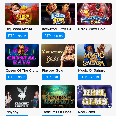
Big Boom Riches
Basketball Star Deluxe
Break Away Gold
RTP
96.05
RTP
96.88
Queen Of The Crystal Rays
Playboy Gold
Magic Of Sahara
RTP
96.7
RTP
96
RTP
95.29
Playboy
Treasures Of Lions City
Reel Gems