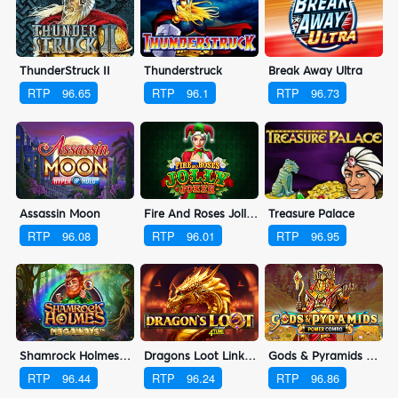
ThunderStruck II
Thunderstruck
Break Away Ultra
RTP
96.65
RTP
96.1
RTP
96.73
Assassin Moon
Treasure Palace
Fire And Roses Jolly Joker
RTP
96.08
RTP
96.95
RTP
96.01
Shamrock Holmes Megaways™
Dragons Loot Link&Win 4Tune
Gods & Pyramids Power Combo
RTP
96.44
RTP
96.24
RTP
96.86