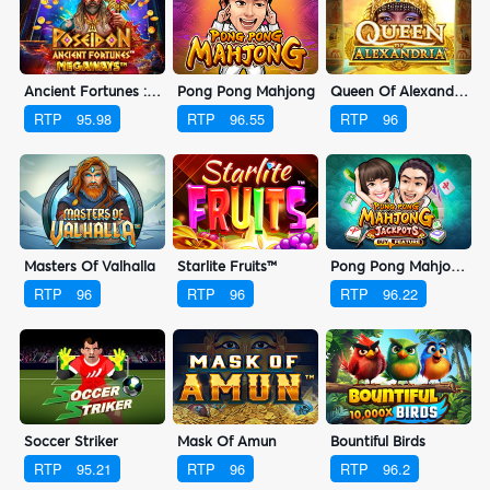
Ancient Fortunes : Poseidon Megaways
Queen Of Alexandria™
Pong Pong Mahjong
RTP
95.98
RTP
96
RTP
96.55
Masters Of Valhalla
Starlite Fruits™
Pong Pong Mahjong Jackpots
RTP
96
RTP
96
RTP
96.22
Soccer Striker
Mask Of Amun
Bountiful Birds
RTP
95.21
RTP
96
RTP
96.2