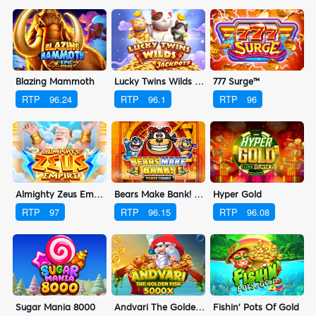
Blazing Mammoth
Lucky Twins Wilds Jackpots
777 Surge™
RTP
96.24
RTP
96.1
RTP
96
Almighty Zeus Empire
Bears Make Bank! Power Combo
Hyper Gold
RTP
97
RTP
96.15
RTP
96.08
Sugar Mania 8000
Andvari The Golden Fish
Fishin' Pots Of Gold