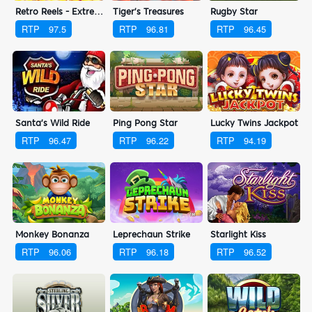
Retro Reels - Extreme Heat
Tiger's Treasures
Rugby Star
RTP
97.5
RTP
96.81
RTP
96.45
Santa's Wild Ride
Ping Pong Star
Lucky Twins Jackpot
RTP
96.47
RTP
96.22
RTP
94.19
Monkey Bonanza
Leprechaun Strike
Starlight Kiss
RTP
96.06
RTP
96.18
RTP
96.52