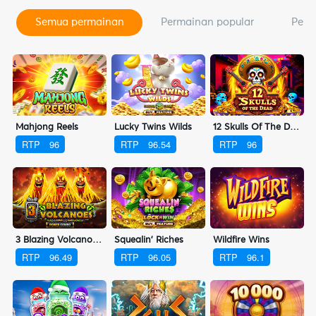
semua permainan
permainan popular
per
Mahjong Reels
Lucky Twins Wilds
12 Skulls Of The Dead
RTP
96
RTP
96.54
RTP
96
3 Blazing Volcanoes Power Combo
Squealin' Riches
Wildfire Wins
RTP
96.49
RTP
96.05
RTP
96.1