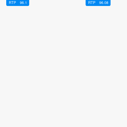
RTP
96.1
RTP
96.08