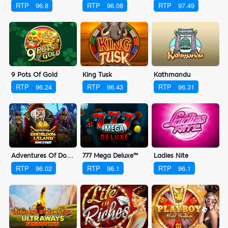
RTP
96.8
RTP
96.08
RTP
97.49
9 Pots Of Gold
King Tusk
Kathmandu
RTP
96.24
RTP
96.43
RTP
96.31
Adventures Of Doubloon Island
777 Mega Deluxe™
Ladies Nite
RTP
96.02
RTP
96.1
RTP
96.1