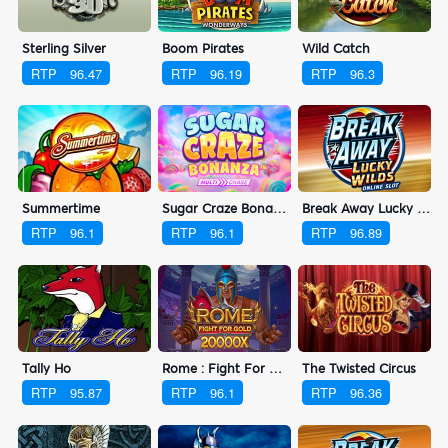
Sterling Silver
Boom Pirates
Wild Catch
RTP
96.47
RTP
96.19
RTP
96.3
Summertime
Sugar Craze Bonanza
Break Away Lucky Wilds
RTP
96.1
RTP
96.1
RTP
96.89
Tally Ho
Rome : Fight For Gold
The Twisted Circus
RTP
95.87
RTP
96.1
RTP
96.36