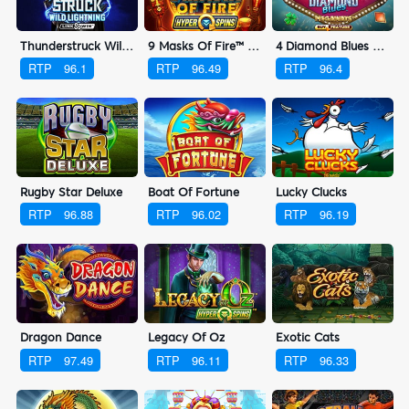
Thunderstruck Wild Lightning
9 Masks Of Fire™ HyperSpins™
4 Diamond Blues Megaways™
RTP
96.1
RTP
96.49
RTP
96.4
Rugby Star Deluxe
Boat Of Fortune
Lucky Clucks
RTP
96.88
RTP
96.02
RTP
96.19
Dragon Dance
Legacy Of Oz
Exotic Cats
RTP
97.49
RTP
96.11
RTP
96.33