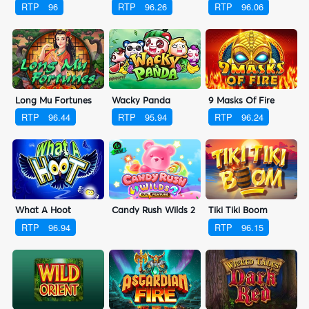
RTP
96
RTP
96.26
RTP
96.06
Long Mu Fortunes
Wacky Panda
9 Masks Of Fire
RTP
96.44
RTP
95.94
RTP
96.24
What A Hoot
Candy Rush Wilds 2
Tiki Tiki Boom
RTP
96.94
RTP
96.15