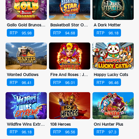
Gallo Gold Brunos™ Megaways™
Basketball Star On Fire
A Dark Matter
RTP
95.98
RTP
94.68
RTP
96.18
Wanted Outlaws
Fire And Roses : Joker
Happy Lucky Cats
RTP
96.41
RTP
96.01
RTP
96.46
Wildfire Wins Extreme
108 Heroes
Oni Hunter Plus
RTP
96.18
RTP
96.56
RTP
97.3