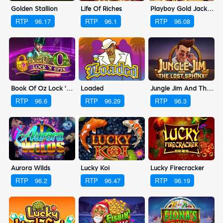
Golden Stallion
Life Of Riches
Playboy Gold Jackpots
RTP
96.17
RTP
96.1
RTP
96.08
Book Of Oz Lock 'N Spin
Loaded
Jungle Jim And The Lost Sphinx
RTP
96.6
RTP
96.29
RTP
96.3
Aurora Wilds
Lucky Koi
Lucky Firecracker
RTP
96.2
RTP
96.47
RTP
96.19