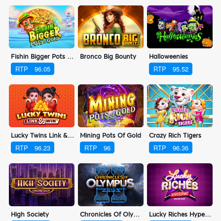
Fishin Bigger Pots Of Gold™
Bronco Big Bounty
Halloweenies
RTP
96.05
RTP
95.52
Lucky Twins Link & Win™
Mining Pots Of Gold
Crazy Rich Tigers
RTP
96.23
RTP
96
RTP
96.36
High Society
Chronicles Of Olympus II - Zeus
Lucky Riches Hyperspins