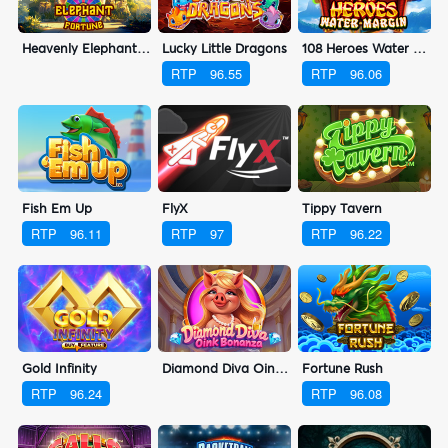
Heavenly Elephant Fortune
Lucky Little Dragons
108 Heroes Water Margin
RTP
96.55
RTP
96.06
Fish Em Up
FlyX
Tippy Tavern
RTP
96.11
RTP
97
RTP
96.22
Gold Infinity
Diamond Diva Oink Bonanza
Fortune Rush
RTP
96.24
RTP
96.08