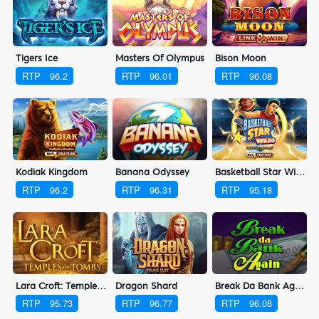
Tigers Ice
Masters Of Olympus
Bison Moon
RTP
96.2
RTP
96.01
RTP
96.08
Kodiak Kingdom
Banana Odyssey
Basketball Star Wilds
RTP
96.2
RTP
96.31
RTP
95.18
Lara Croft: Temples And Tombs
Dragon Shard
Break Da Bank Again Respin
RTP
95.73
RTP
96.77
RTP
96.08