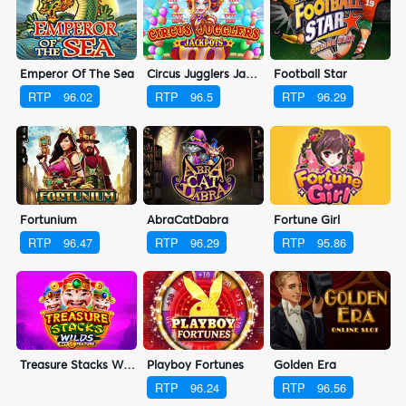
Emperor Of The Sea
Circus Jugglers Jackpots
Football Star
RTP
96.02
RTP
96.5
RTP
96.29
Fortunium
AbraCatDabra
Fortune Girl
RTP
96.47
RTP
96.29
RTP
95.86
Treasure Stacks Wilds
Playboy Fortunes
Golden Era
RTP
96.24
RTP
96.56