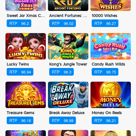
Sweet Jar Xmas Combo
Ancient Fortunes: Zeus
10000 Wishes
RTP
96.2
RTP
96.02
RTP
96.27
Lucky Twins
Kong's Jungle Tower
Candy Rush Wilds
RTP
96.94
RTP
96.3
RTP
96.75
Treasure Gems
Break Away Deluxe
Money On Reels
RTP
96.16
RTP
96.88
RTP
96.21