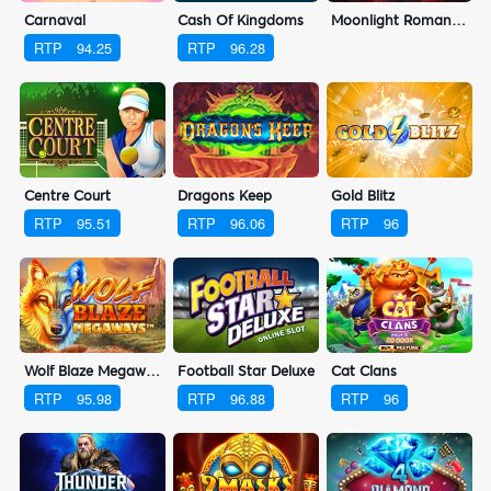
Carnaval
Cash Of Kingdoms
Moonlight Romance - The Awakening
RTP
94.25
RTP
96.28
Centre Court
Dragons Keep
Gold Blitz
RTP
95.51
RTP
96.06
RTP
96
Wolf Blaze Megaways
Football Star Deluxe
Cat Clans
RTP
95.98
RTP
96.88
RTP
96