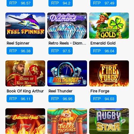
RTP
96.57
RTP
94.2
RTP
97.49
Reel Spinner
Retro Reels - Diamond Glitz
Emerald Gold
RTP
96.38
RTP
97.5
RTP
96.04
Book Of King Arthur
Reel Thunder
Fire Forge
RTP
96.11
RTP
96.95
RTP
94.03