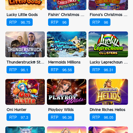
Lucky Little Gods
Fishin' Christmas Pots Of Gold
Fiona's Christmas Fortune
RTP
96.75
RTP
96
RTP
96
Thunderstruck® Stormchaser
Mermaids Millions
Lucky Leprechaun Clusters
RTP
96.1
RTP
96.56
RTP
96.31
Oni Hunter
Playboy Wilds
Divine Riches Helios
RTP
97.3
RTP
96.36
RTP
96.05