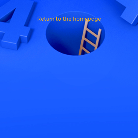
Return to the homepage