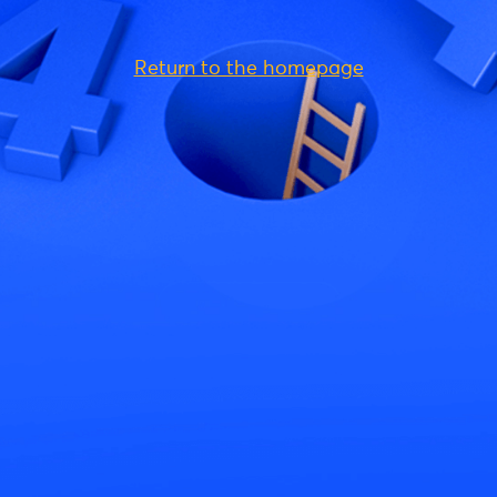
Return to the homepage