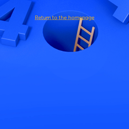
Return to the homepage