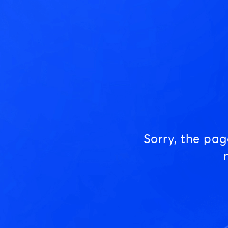
Sorry, the pa