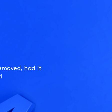
emoved, had it
d