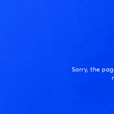
Sorry, the pa