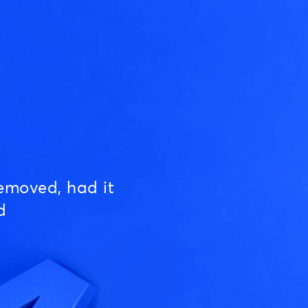
emoved, had it
d