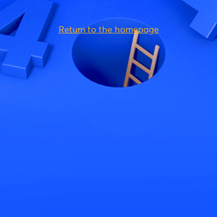
Return to the homepage