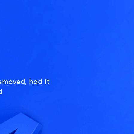
emoved, had it
d