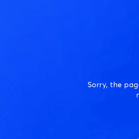
Sorry, the pa