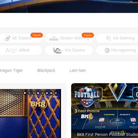
213,064.00
ee
Popular
Popular
AE Casino
Dream Gaming
SA Gaming
210,386.00
**a*
Allbet
Via Casino
Microgaming
232,770.00
n****9
Dragon Tiger
Blackjack
Lain-lain
457,584.00
****m*
336,565.00
e4**
286,881.00
t*r*6*
256,060.00
*
295,638.00
36*
BK8 First Person Football Studio