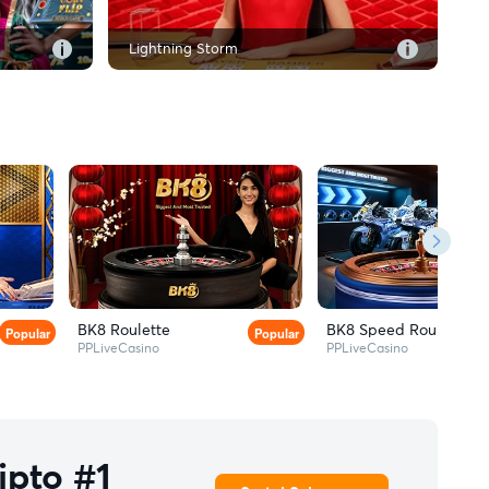
Lightning Storm
BK8 Speed Roulette
BK8 Vietnamese Speed Baccarat
Popular
Popular
PPLiveCasino
PPLiveCasino
ipto #1