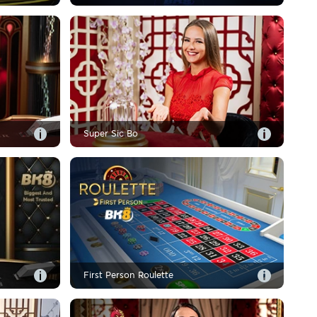
Super Sic Bo
First Person Roulette