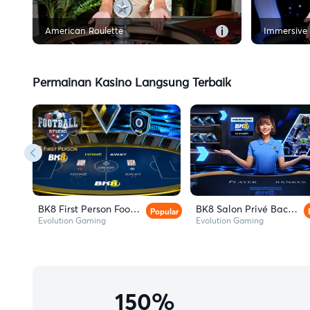
Game Play / Blackjack
*e*r*4
American Roulette
Immersive 
AE Casino / Baccarat
s*ee*
Pragmatic Play / Blackjack
*a*o*
Permainan Kasino Langsung Terbaik
WM Casino / Baccarat
*l***v
Evolution Gaming / Baccarat
m*t**
WM Casino / Baccarat
o**s**
BK8 Salon Privé Baccarat 2
BK8 Baccarat 1
opular
Popular
Game Play / Blackjack
m*l*t*
Evolution Gaming
PPLiveCasino
Big Gaming / Roulette
b*n**i
Pragmatic Play / Blackjack
*i*o*8
150%