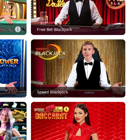
Free Bet Blackjack
Speed Blackjack