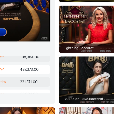
522,153.00
b
32,536.00
*p*a
92,335.00
h*w*8
108,364.00
o**
Lightning Baccarat
487,373.00
*v*
221,371.00
**l*8
65,004.00
*6*
273,602.00
a***o
BK8 Salon Privé Baccarat
239,033.00
a*l*l**g