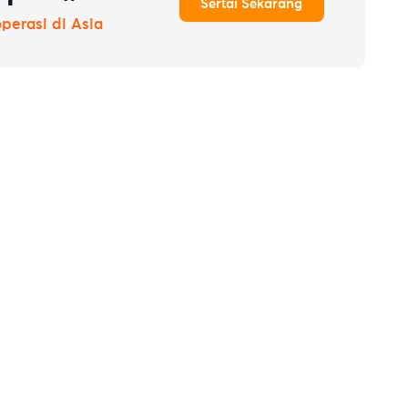
Sertai Sekarang
perasi di Asia