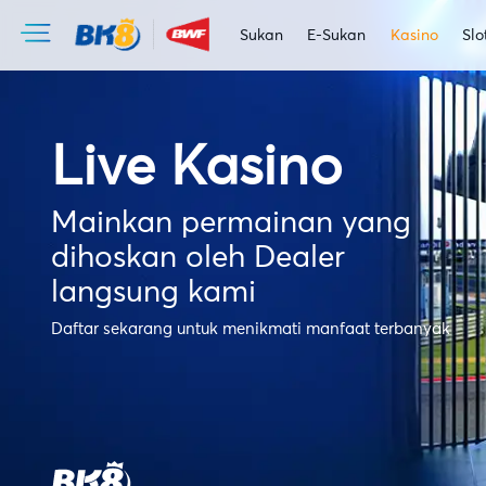
Sukan
E-Sukan
Kasino
Slo
Live Kasino
Mainkan permainan yang
dihoskan oleh Dealer
langsung kami
Daftar sekarang untuk menikmati manfaat terbanyak