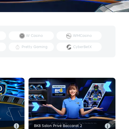
W Casino
WMCasino
Pretty Gaming
CyberBetX
BK8 Salon Privé Baccarat 2