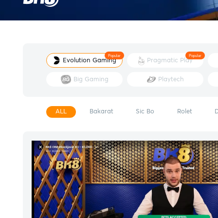
Dream Gaming / Roulette
l*on*
Popular
Popular
Evolution Gaming
Pragmatic Play
Evolution Gaming / Baccarat
m**a*
Big Gaming
Playtech
Evolution Gaming / Baccarat
t*k*h*
ALL
Bakarat
Sic Bo
Rolet
WM Casino / Baccarat
p*t*e
Pragmatic Play / Blackjack
m*gg*
Game Play / Blackjack
*s*i**
Game Play / Blackjack
*e*r*4
AE Casino / Baccarat
s*ee*