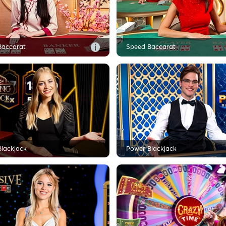
96,799.00
t
Baccarat
Speed Baccarat
139,730.00
*o**
196,599.00
*g
213,064.00
ee
210,386.00
**a*
232,770.00
n****9
Blackjack
Power Blackjack
457,584.00
****m*
336,565.00
e4**
286,881.00
t*r*6*