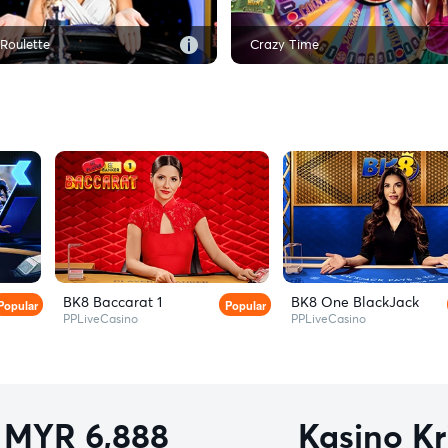
256,060.00
*
Roulette
Crazy Time
295,638.00
36*
522,153.00
b
32,536.00
*p*a
92,335.00
h*w*8
108,364.00
o**
BK8 One BlackJack
BK8 Roulette
Popular
Popular
487,373.00
*v*
PPLiveCasino
PPLiveCasino
221,371.00
**l*8
65,004.00
*6*
MYR 6,888
Kasino Kr