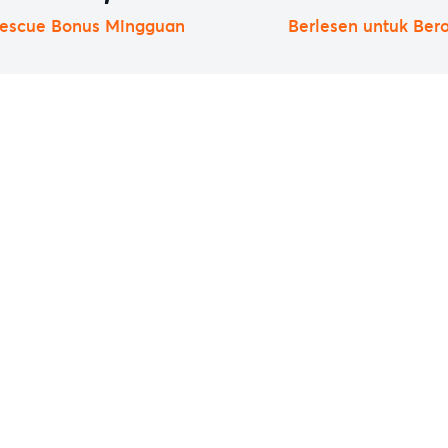
273,602.00
a***o
escue Bonus Mingguan
Berlesen untuk Bero
239,033.00
a*l*l**g
452,121.00
*a
300,557.00
*h**
243,578.00
*s*3*1
508,706.00
*a*
217,164.00
*o*o**o
539,601.00
**l
402,119.00
*a*
88,474.00
l*z*4*