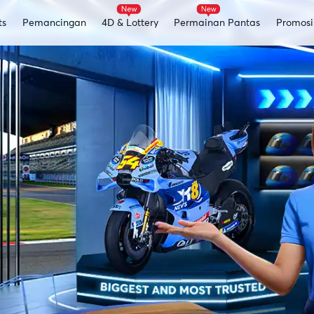
ts
Pemancingan
4D & Lottery
Permainan Pantas
Promosi