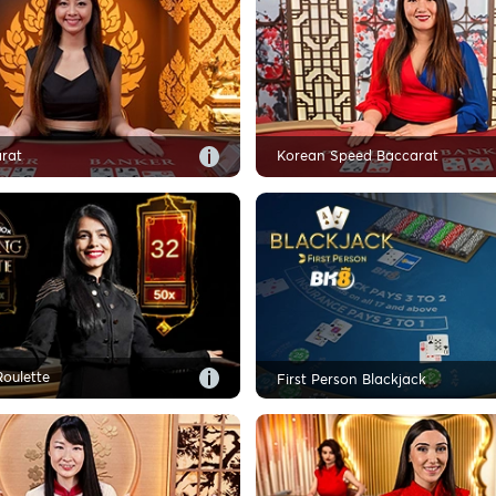
452,121.00
*a
300,557.00
*h**
243,578.00
*s*3*1
arat
Korean Speed Baccarat
508,706.00
*a*
217,164.00
*o*o**o
539,601.00
**l
402,119.00
*a*
Roulette
First Person Blackjack
88,474.00
l*z*4*
450,254.00
*
481,772.00
*w*n*i*