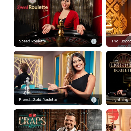
WM Casino / Baccarat
m*a*k
SA Gaming / Sic Bo
n*bi*a
Big Gaming / Roulette
*n***w
Speed Roulette
Thai Bacc
Dream Gaming / Roulette
*a*s*
SA Gaming / Sic Bo
z*n**i
Game Play / Blackjack
k**t*y
SA Gaming / Sic Bo
s*m*l
French Gold Roulette
Lightning 
Playtech / Roulette
c***m*
Pragmatic Play / Blackjack
m*c*o
Game Play / Blackjack
m*8**