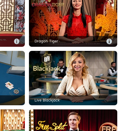
Dragon Tiger
Live Blackjack