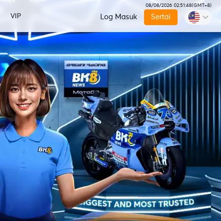
08/08/2026 02:51:51
(
GMT+8
)
VIP
Log Masuk
Sertai