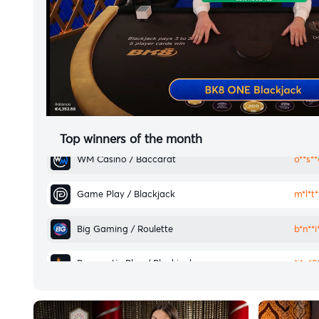
Pragmatic Play / Blackjack
*a*o*
WM Casino / Baccarat
*l***v
Evolution Gaming / Baccarat
m*t**
WM Casino / Baccarat
o**s**
Top winners of the month
Game Play / Blackjack
m*l*t*
Big Gaming / Roulette
b*n**i
Pragmatic Play / Blackjack
*i*o*8
Game Play / Blackjack
*n*k*
AE Casino / Baccarat
s***n*