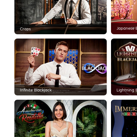
Pragmatic Play / Blackjack
c*le*y
Japanese 
Craps
SA Gaming / Sic Bo
j*s*m*
AE Casino / Baccarat
d*s*o
Dream Gaming / Roulette
l*on*
Evolution Gaming / Baccarat
m**a*
Evolution Gaming / Baccarat
t*k*h*
Infinite Blackjack
Lightning 
WM Casino / Baccarat
p*t*e
Pragmatic Play / Blackjack
m*gg*
Game Play / Blackjack
*s*i**