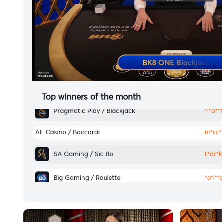
Game Play / Blackjack
b***u*
SA Gaming / Sic Bo
w*w**
Game Play / Blackjack
**e*t*
Pragmatic Play / Blackjack
*i*a**
Top winners of the month
AE Casino / Baccarat
m*sc
SA Gaming / Sic Bo
t*ar*k
Big Gaming / Roulette
*o*i**
Evolution Gaming / Baccarat
j**y*o
Playtech / Roulette
n**me