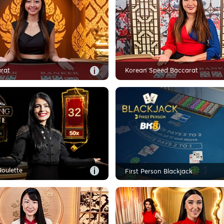
194,281.00
*i*
6,433.00
*n*e*
254,837.00
**l*
arat
Korean Speed Baccarat
268,592.00
j**
275,416.00
d*m***u*e
276,214.00
n***S*2
110,117.00
**a*g
Roulette
First Person Blackjack
456,300.00
d*z*a
377,009.00
*c*
73,880.00
*