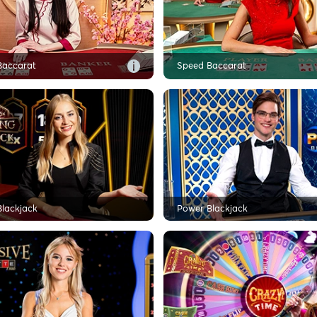
56,359.00
r**
159,051.00
*r*s*y
Baccarat
Speed Baccarat
374,746.00
*8*5
364,244.00
a*
526,209.00
*8
125,880.00
k**n
Blackjack
Power Blackjack
263,579.00
c*
124,221.00
*0*0
58,817.00
*n*i