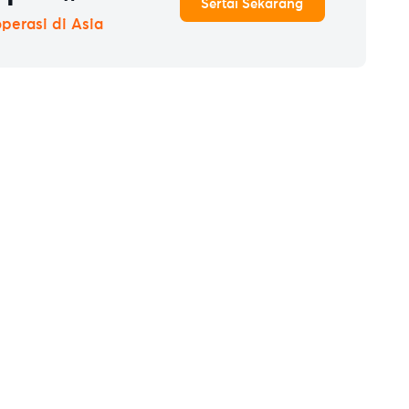
Sertai Sekarang
perasi di Asia