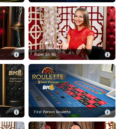
Super Sic Bo
First Person Roulette