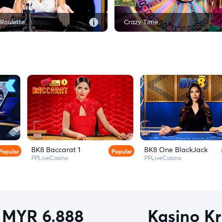
527,783.00
n*4*
Roulette
Crazy Time
222,003.00
lv*ij*
188,106.00
h**a*l
180,558.00
*c*tt*
224,517.00
r*a**1
256,266.00
1*
212,463.00
*em
BK8 One BlackJack
BK8 Roulette
Popular
Popular
PPLiveCasino
PPLiveCasino
226,611.00
157,919.00
d**c*
MYR 6,888
Kasino Kr
382,205.00
*g**6