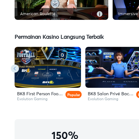
Big Gaming / Roulette
q*e**
American Roulette
Immersive 
Pragmatic Play / Blackjack
***og*
Game Play / Blackjack
b***u*
Permainan Kasino Langsung Terbaik
SA Gaming / Sic Bo
w*w**
Game Play / Blackjack
**e*t*
Pragmatic Play / Blackjack
*i*a**
AE Casino / Baccarat
m*sc
BK8 Salon Privé Baccarat 2
BK8 Baccarat 1
opular
Popular
Evolution Gaming
PPLiveCasino
SA Gaming / Sic Bo
t*ar*k
Big Gaming / Roulette
*o*i**
150%
Evolution Gaming / Baccarat
j**y*o