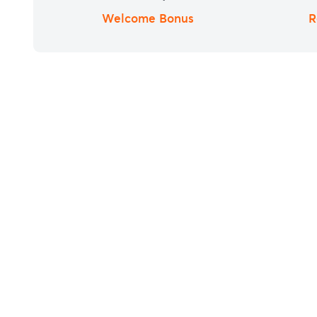
Welcome Bonus
R
Playtech / Roulette
n**me
SA Gaming / Sic Bo
**i***z
WM Casino / Baccarat
n*b*w
WM Casino / Baccarat
*o***o
Game Play / Blackjack
h**n**
Playtech / Roulette
*k*n*
Playtech / Roulette
*a*s*
Pragmatic Play / Blackjack
b*g**
Evolution Gaming / Baccarat
*o*a*