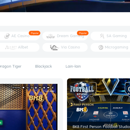
364,244.00
a*
Popular
Popular
AE Casino
Dream Gaming
SA Gaming
526,209.00
*8
Allbet
Via Casino
Microgaming
125,880.00
k**n
Dragon Tiger
Blackjack
Lain-lain
263,579.00
c*
124,221.00
*0*0
58,817.00
*n*i
527,783.00
n*4*
222,003.00
lv*ij*
BK8 First Person Football Studio