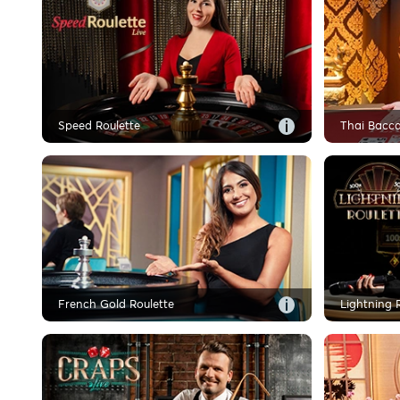
SA Gaming / Sic Bo
**i***z
WM Casino / Baccarat
n*b*w
WM Casino / Baccarat
*o***o
Speed Roulette
Thai Bacc
Game Play / Blackjack
h**n**
Playtech / Roulette
*k*n*
Playtech / Roulette
*a*s*
Pragmatic Play / Blackjack
b*g**
French Gold Roulette
Lightning 
Evolution Gaming / Baccarat
*o*a*
Dream Gaming / Roulette
*e*d*i
Big Gaming / Roulette
*a*b*l