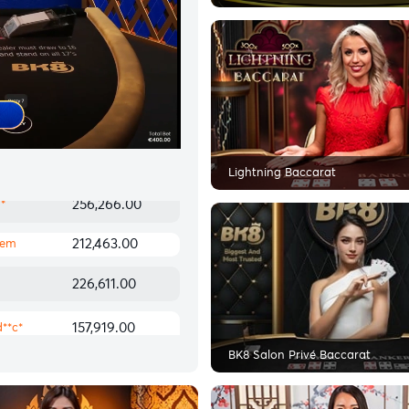
188,106.00
h**a*l
180,558.00
*c*tt*
224,517.00
r*a**1
256,266.00
1*
Lightning Baccarat
212,463.00
*em
226,611.00
157,919.00
d**c*
382,205.00
*g**6
BK8 Salon Privé Baccarat
536,627.00
**ee*an*8*8