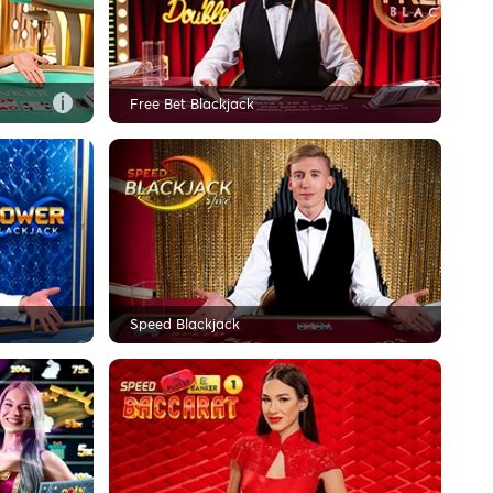
Free Bet Blackjack
Speed Blackjack