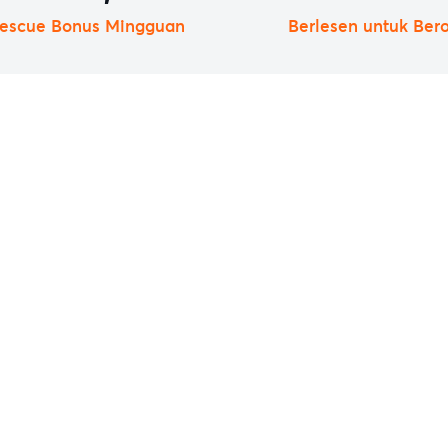
escue Bonus Mingguan
Berlesen untuk Bero
536,627.00
**ee*an*8*8
194,281.00
*i*
6,433.00
*n*e*
254,837.00
**l*
268,592.00
j**
275,416.00
d*m***u*e
276,214.00
n***S*2
110,117.00
**a*g
456,300.00
d*z*a