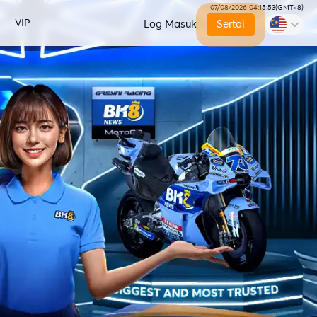
07/08/2026 04:15:55
(
GMT+8
)
VIP
Log Masuk
Sertai