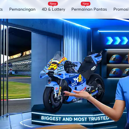
ts
Pemancingan
4D & Lottery
Permainan Pantas
Promosi