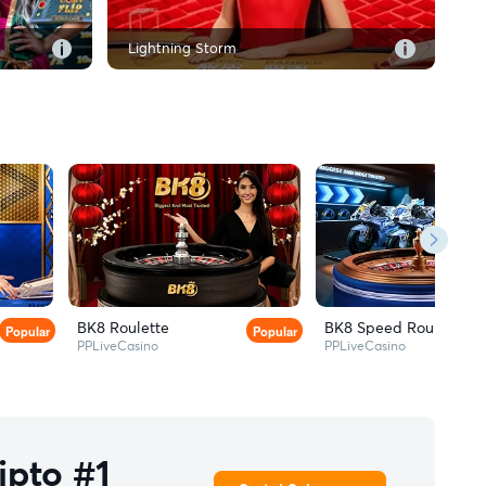
Lightning Storm
BK8 Speed Roulette
BK8 Vietnamese Speed Baccarat
Popular
Popular
PPLiveCasino
PPLiveCasino
ipto #1