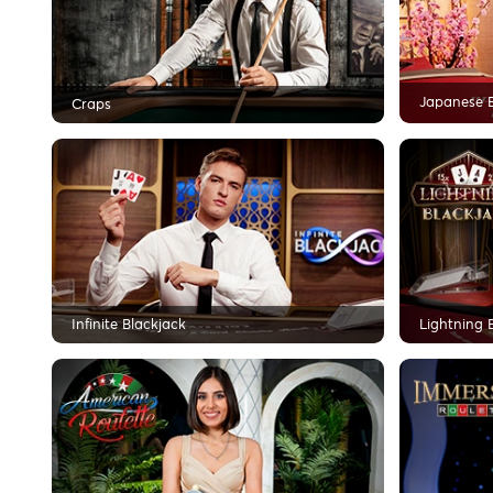
Pragmatic Play / Blackjack
s*b***
AE Casino / Baccarat
*e**t*
Japanese 
Craps
Big Gaming / Roulette
r*ja*2
AE Casino / Baccarat
h*o*i*
Game Play / Blackjack
**i*a*
Dream Gaming / Roulette
*t*r**
Infinite Blackjack
Lightning 
Big Gaming / Roulette
b*re*i
Big Gaming / Roulette
s**w*
SA Gaming / Sic Bo
*i**a*