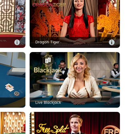
Dragon Tiger
Live Blackjack