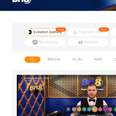
AE Casino / Baccarat
h*o*i*
Popular
Popular
Evolution Gaming
Pragmatic Play
Game Play / Blackjack
**i*a*
Big Gaming
Playtech
Dream Gaming / Roulette
*t*r**
ALL
Bakarat
Sic Bo
Rolet
Big Gaming / Roulette
b*re*i
Big Gaming / Roulette
s**w*
SA Gaming / Sic Bo
*i**a*
Big Gaming / Roulette
q*e**
Pragmatic Play / Blackjack
***og*