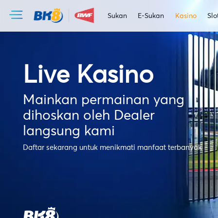
Sukan
E-Sukan
Kasino
Slo
Live Kasino
Mainkan permainan yang
dihoskan oleh Dealer
langsung kami
Daftar sekarang untuk menikmati manfaat terbanyak