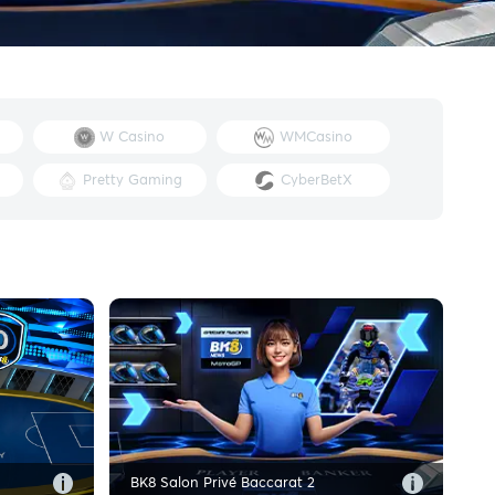
W Casino
WMCasino
Pretty Gaming
CyberBetX
BK8 Salon Privé Baccarat 2