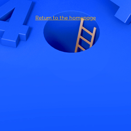
Return to the homepage