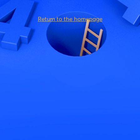
Return to the homepage