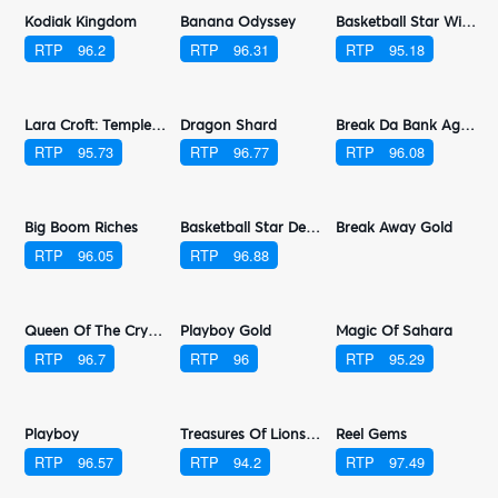
Lucky Little Gods
Fishin' Christmas Pots Of Gold
Fiona's Christmas Fortune
RTP
96.75
RTP
96
RTP
96
Thunderstruck® Stormchaser
Mermaids Millions
Lucky Leprechaun Clusters
RTP
96.1
RTP
96.56
RTP
96.31
Oni Hunter
Playboy Wilds
Divine Riches Helios
RTP
97.3
RTP
96.36
RTP
96.05