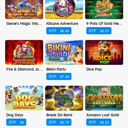
Genie's Magic Wishes
Kitsune Adventure
9 Pots Of Gold Megaways
RTP
96.46
RTP
96.01
Fire & Diamond Joker
Bikini Party
Dice Pop
RTP
97.49
Break Da Bank
Dog Days
Amazon Lost Gold
RTP
95.75
RTP
96
RTP
96.22