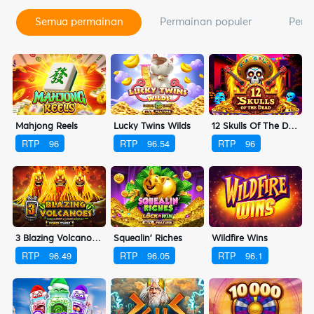
semua permainan
permainan populer
per
Mahjong Reels
Lucky Twins Wilds
12 Skulls Of The Dead
RTP
96
RTP
96.54
RTP
96
3 Blazing Volcanoes Power Combo
Squealin' Riches
Wildfire Wins
RTP
96.49
RTP
96.05
RTP
96.1