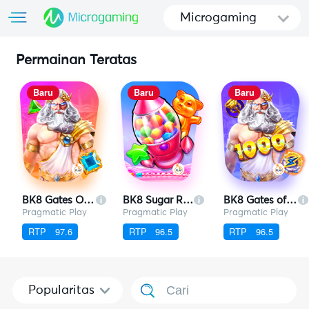
Microgaming
Permainan Teratas
Baru
Baru
Baru
BK8 Gates Of Olympus
BK8 Sugar Rush
BK8 Gates of Olympus 1000
Pragmatic Play
Pragmatic Play
Pragmatic Play
RTP
97.6
RTP
96.5
RTP
96.5
Popularitas