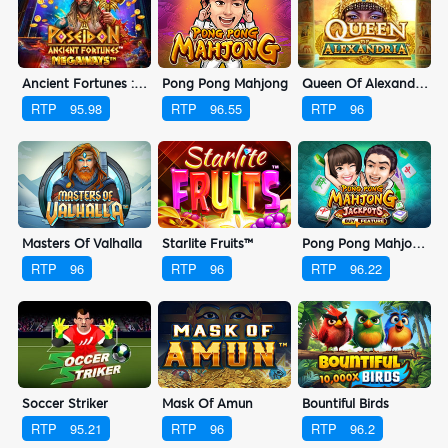
Ancient Fortunes : Poseidon Megaways
Queen Of Alexandria™
Pong Pong Mahjong
RTP
95.98
RTP
96
RTP
96.55
Masters Of Valhalla
Starlite Fruits™
Pong Pong Mahjong Jackpots
RTP
96
RTP
96
RTP
96.22
Soccer Striker
Mask Of Amun
Bountiful Birds
RTP
95.21
RTP
96
RTP
96.2