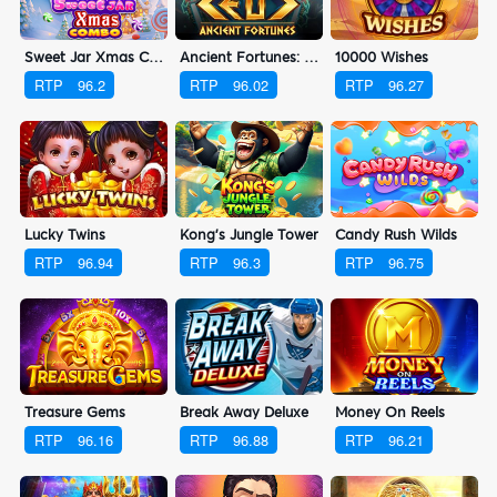
Sweet Jar Xmas Combo
Ancient Fortunes: Zeus
10000 Wishes
RTP
96.2
RTP
96.02
RTP
96.27
Lucky Twins
Kong's Jungle Tower
Candy Rush Wilds
RTP
96.94
RTP
96.3
RTP
96.75
Treasure Gems
Break Away Deluxe
Money On Reels
RTP
96.16
RTP
96.88
RTP
96.21