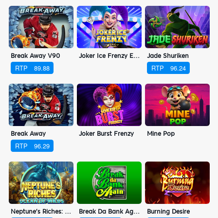
Break Away V90
Joker Ice Frenzy Epic Strike
Jade Shuriken
RTP
89.88
RTP
96.24
Break Away
Joker Burst Frenzy
Mine Pop
RTP
96.29
Neptune's Riches: Ocean Of Wilds
Break Da Bank Again
Burning Desire