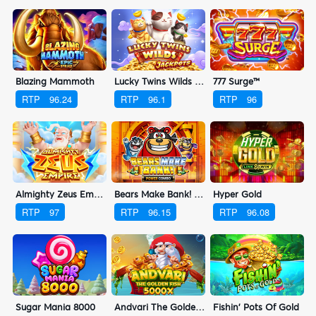
Blazing Mammoth
Lucky Twins Wilds Jackpots
777 Surge™
RTP
96.24
RTP
96.1
RTP
96
Almighty Zeus Empire
Bears Make Bank! Power Combo
Hyper Gold
RTP
97
RTP
96.15
RTP
96.08
Sugar Mania 8000
Andvari The Golden Fish
Fishin' Pots Of Gold