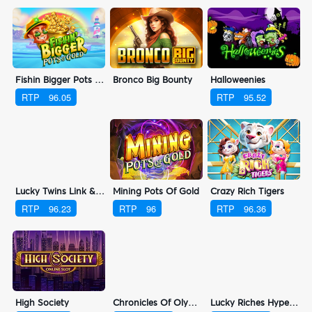
Fishin Bigger Pots Of Gold™
Bronco Big Bounty
Halloweenies
RTP
96.05
RTP
95.52
Lucky Twins Link & Win™
Mining Pots Of Gold
Crazy Rich Tigers
RTP
96.23
RTP
96
RTP
96.36
High Society
Chronicles Of Olympus II - Zeus
Lucky Riches Hyperspins