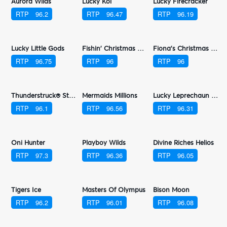
Golden Stallion
Life Of Riches
Playboy Gold Jackpots
RTP
96.17
RTP
96.1
RTP
96.08
Book Of Oz Lock 'N Spin
Loaded
Jungle Jim And The Lost Sphinx
RTP
96.6
RTP
96.29
RTP
96.3
Aurora Wilds
Lucky Koi
Lucky Firecracker
RTP
96.2
RTP
96.47
RTP
96.19