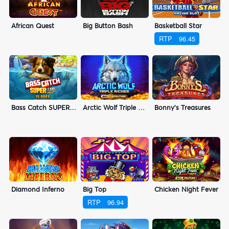
African Quest
Big Button Bash
Basketball Star
RTP
96.45
Bass Catch SUPER UP
Arctic Wolf Triple Riches
Bonny's Treasures
Diamond Inferno
Big Top
Chicken Night Fever
RTP
96.94