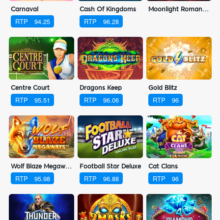
Carnaval
Cash Of Kingdoms
Moonlight Romance - The Awakening
RTP
94.25
RTP
96.28
Centre Court
Dragons Keep
Gold Blitz
RTP
95.51
RTP
96.06
RTP
96
Wolf Blaze Megaways
Football Star Deluxe
Cat Clans
RTP
95.98
RTP
96.88
RTP
96