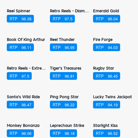
Tigers Ice
Masters Of Olympus
Bison Moon
RTP
96.2
RTP
96.01
RTP
96.08
Kodiak Kingdom
Banana Odyssey
Basketball Star Wilds
RTP
96.2
RTP
96.31
RTP
95.18
Lara Croft: Temples And Tombs
Dragon Shard
Break Da Bank Again Respin
RTP
95.73
RTP
96.77
RTP
96.08