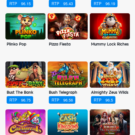
RTP
96.15
RTP
95.43
RTP
96.19
Plinko Pop
Pizza Fiesta
Mummy Lock Riches
Bust The Bank
Bush Telegraph
Almighty Zeus Wilds
RTP
96.75
RTP
96.56
RTP
96.5