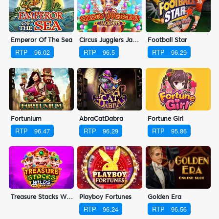
Emperor Of The Sea
Circus Jugglers Jackpots
Football Star
RTP
96.02
RTP
96.5
RTP
96.29
Fortunium
AbraCatDabra
Fortune Girl
RTP
96.47
RTP
96.29
RTP
95.86
Treasure Stacks Wilds
Playboy Fortunes
Golden Era
RTP
96.24
RTP
96.56