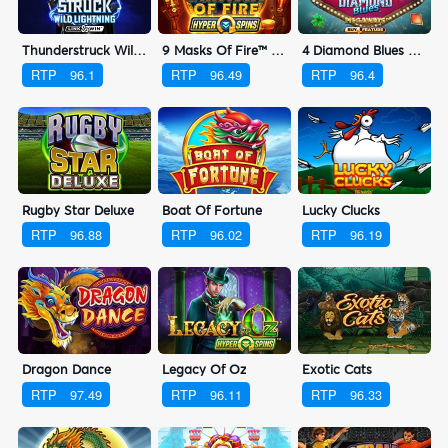
Thunderstruck Wild Lightning
9 Masks Of Fire™ HyperSpins™
4 Diamond Blues Megaways™
RTP
96.1
RTP
96.49
RTP
96.4
Rugby Star Deluxe
Boat Of Fortune
Lucky Clucks
RTP
96.88
RTP
96.02
RTP
96.19
Dragon Dance
Legacy Of Oz
Exotic Cats
RTP
97.49
RTP
96.11
RTP
96.33