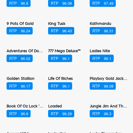
RTP
96.8
RTP
96.08
RTP
97.49
9 Pots Of Gold
King Tusk
Kathmandu
RTP
96.24
RTP
96.43
RTP
96.31
Adventures Of Doubloon Island
777 Mega Deluxe™
Ladies Nite
RTP
96.02
RTP
96.1
RTP
96.1