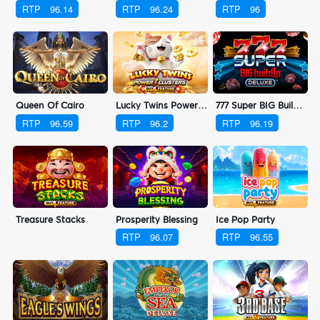
RTP
96.14
RTP
96.24
RTP
96
Queen Of Cairo
Lucky Twins PowerClusters
777 Super BIG BuildUp™ Deluxe™
RTP
96.59
RTP
96.2
RTP
96.19
Treasure Stacks
Prosperity Blessing
Ice Pop Party
RTP
96.07
RTP
96.55