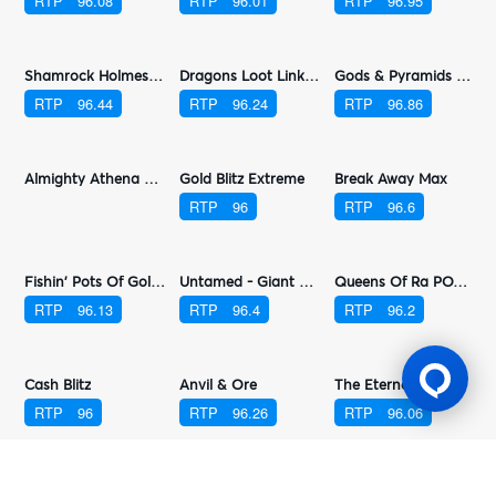
RTP
96.57
RTP
94.2
RTP
97.49
Reel Spinner
Retro Reels - Diamond Glitz
Emerald Gold
RTP
96.38
RTP
97.5
RTP
96.04
Book Of King Arthur
Reel Thunder
Fire Forge
RTP
96.11
RTP
96.95
RTP
94.03
Retro Reels - Extreme Heat
Tiger's Treasures
Rugby Star
RTP
97.5
RTP
96.81
RTP
96.45