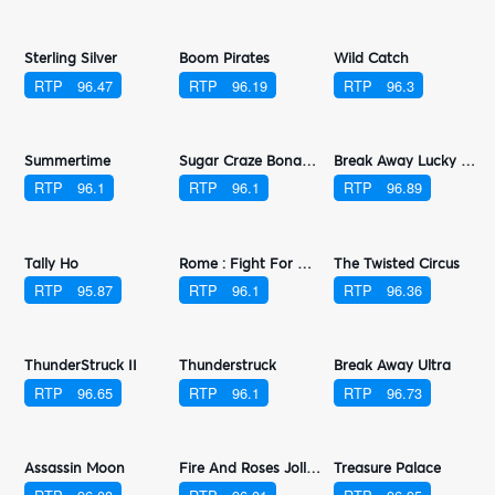
Big Boom Riches
Basketball Star Deluxe
Break Away Gold
RTP
96.05
RTP
96.88
Queen Of The Crystal Rays
Playboy Gold
Magic Of Sahara
RTP
96.7
RTP
96
RTP
95.29
Playboy
Treasures Of Lions City
Reel Gems