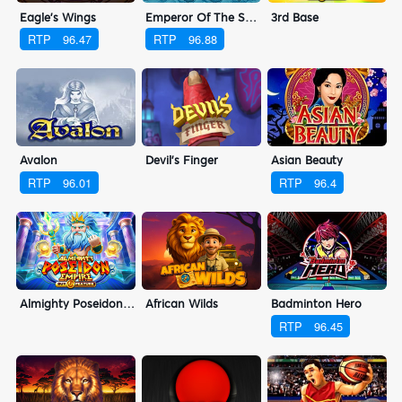
Eagle's Wings
Emperor Of The Sea Deluxe
3rd Base
RTP
96.47
RTP
96.88
Avalon
Devil’s Finger
Asian Beauty
RTP
96.01
RTP
96.4
Almighty Poseidon Empire
African Wilds
Badminton Hero
RTP
96.45