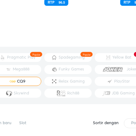
RTP
96.5
RTP
Popular
Popular
Pragmatic Play
Spadegaming
Yellow Bat
Mega888
Funky Games
Joke
CQ9
Relax Gaming
PlayStar
Skywind
Rich88
JDB Gaming
n baru
slot
Sortir dengan
Po