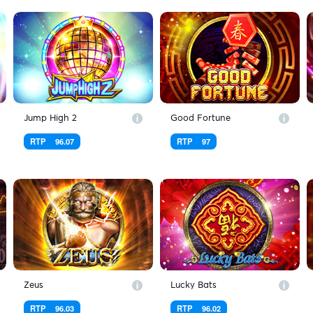
Jump High 2
Good Fortune
RTP
96.07
RTP
97
Zeus
Lucky Bats
RTP
96.03
RTP
96.02