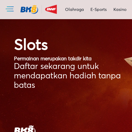
Olahraga
E-Sports
Kasino
Slots
Permainan merupakan takdir kita
Daftar sekarang untuk
mendapatkan hadiah tanpa
batas