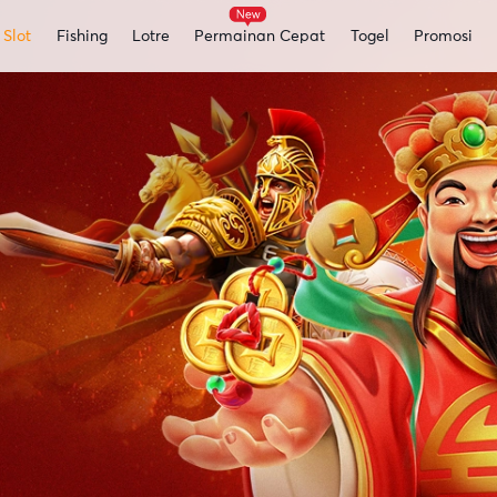
Slot
Fishing
Lotre
Permainan Cepat
Togel
Promosi