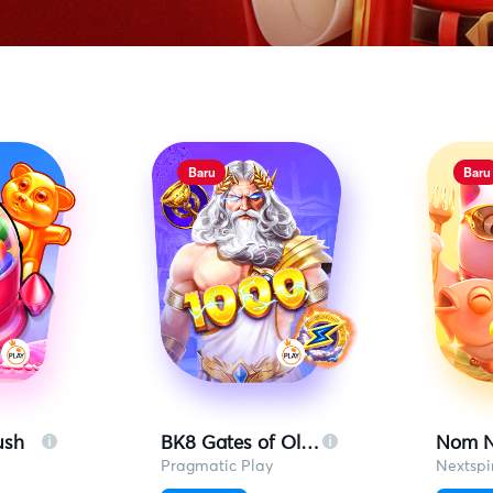
Baru
Baru
ush
BK8 Gates of Olympus 1000
Pragmatic Play
Nextspi