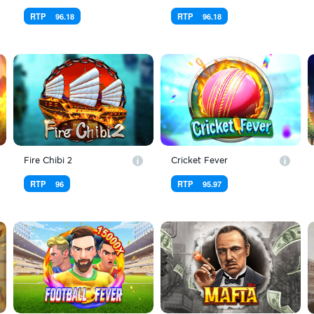
RTP
96.18
RTP
96.18
Fire Chibi 2
Cricket Fever
RTP
96
RTP
95.97