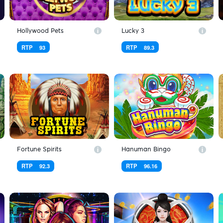
Hollywood Pets
Lucky 3
RTP
93
RTP
89.3
Fortune Spirits
Hanuman Bingo
RTP
92.3
RTP
96.16