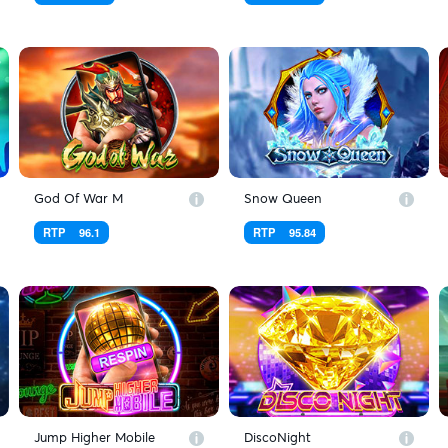
God Of War M
Snow Queen
RTP
96.1
RTP
95.84
Jump Higher Mobile
DiscoNight