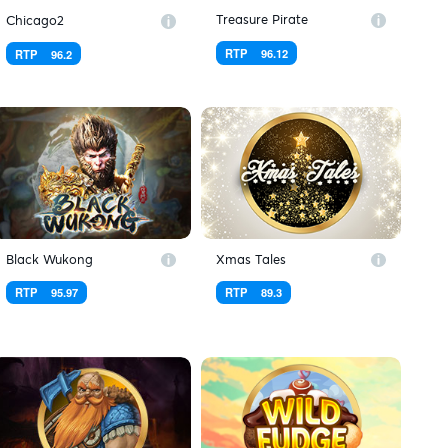
Treasure Pirate
Chicago2
RTP
96.12
RTP
96.2
Black Wukong
Xmas Tales
RTP
95.97
RTP
89.3