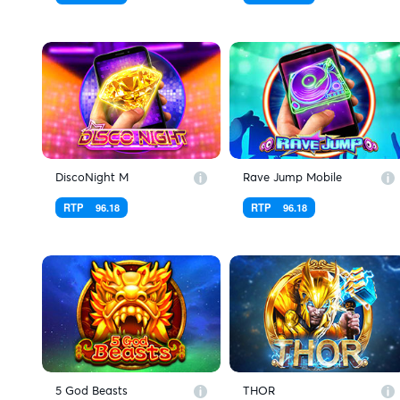
DiscoNight M
Rave Jump Mobile
RTP
96.18
RTP
96.18
5 God Beasts
THOR