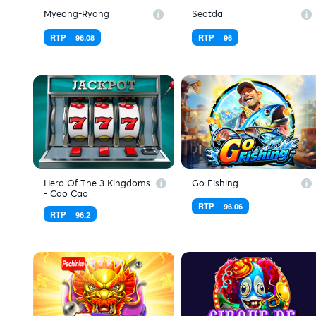
Myeong-Ryang
Seotda
RTP
96.08
RTP
96
Hero Of The 3 Kingdoms
Go Fishing
- Cao Cao
RTP
96.06
RTP
96.2