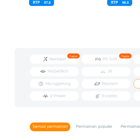
RTP
97.6
RTP
96.5
Popular
Popular
Nextspin
PG Soft
YesGetRich
Jili
Microgaming
Playtech
V-Power
Evoplay
semua permainan
permainan populer
permaina