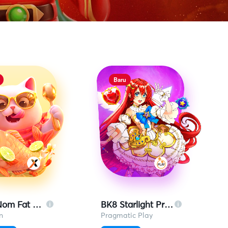
Baru
Nom Nom Fat Cat
BK8 Starlight Princess
n
Pragmatic Play