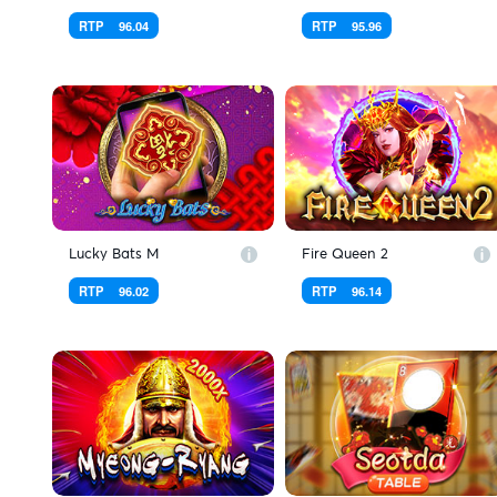
RTP
96.04
RTP
95.96
Lucky Bats M
Fire Queen 2
RTP
96.02
RTP
96.14