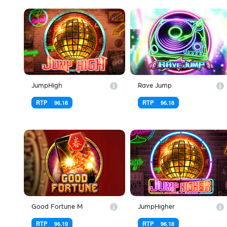
JumpHigh
Rave Jump
RTP
96.18
RTP
96.18
Good Fortune M
JumpHigher
RTP
96.19
RTP
96.18