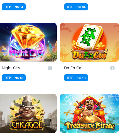
RTP
96.04
RTP
96.04
Night City
Da Fa Cai
RTP
96.16
RTP
96.18