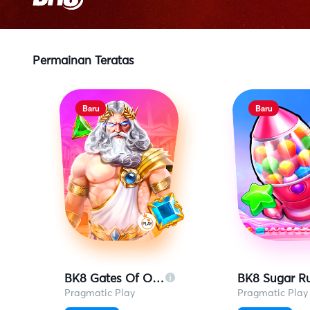
Permainan Teratas
Baru
Baru
BK8 Gates Of Olympus
BK8 Sugar R
Pragmatic Play
Pragmatic Play