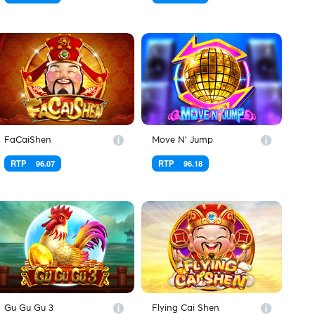
FaCaiShen
Move N' Jump
RTP
96.07
RTP
96.18
Gu Gu Gu 3
Flying Cai Shen