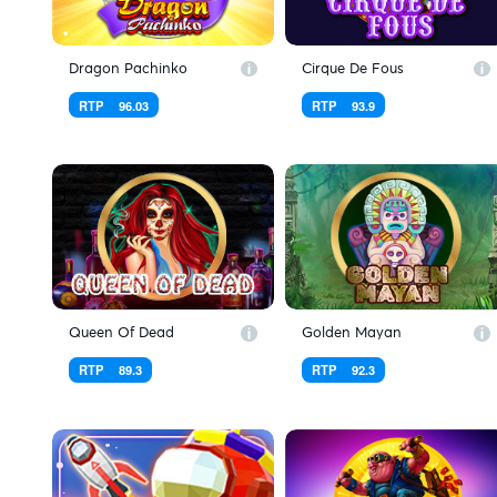
Dragon Pachinko
Cirque De Fous
RTP
96.03
RTP
93.9
Queen Of Dead
Golden Mayan
RTP
89.3
RTP
92.3