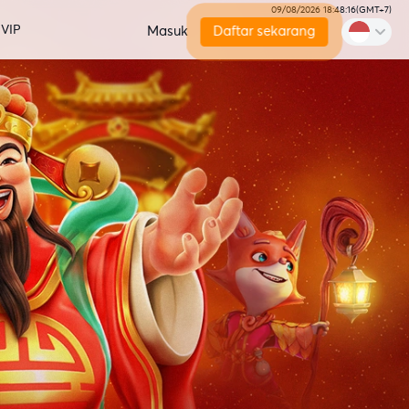
09/08/2026 18:48:19
(
GMT+7
)
VIP
Masuk
Daftar sekarang