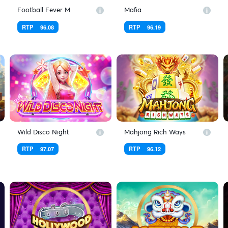
Football Fever M
Mafia
RTP
96.08
RTP
96.19
Wild Disco Night
Mahjong Rich Ways
RTP
97.07
RTP
96.12