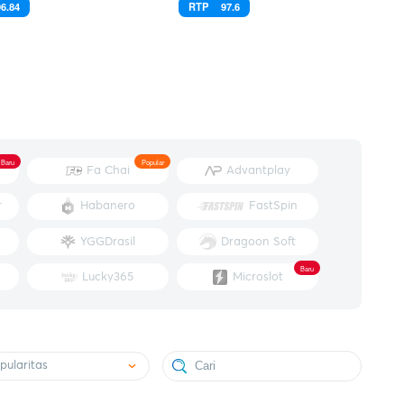
96.84
RTP
97.6
Baru
Popular
Fa Chai
Advantplay
r
Habanero
FastSpin
YGGDrasil
Dragoon Soft
Baru
Lucky365
Microslot
pularitas