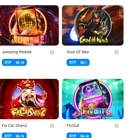
Jumping Mobile
God Of War
RTP
96.18
RTP
96.1
Fa Cai Shen2
FlyOut
RTP
96.19
RTP
96.18