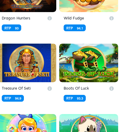
Dragon Hunters
Wild Fudge
RTP
93
RTP
94.1
Treasure Of Seti
Boots Of Luck
RTP
94.9
RTP
93.3