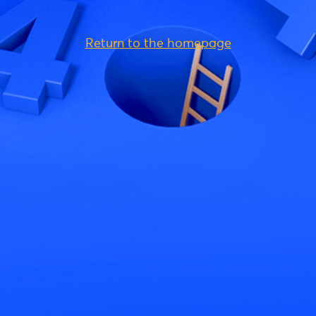
Return to the homepage