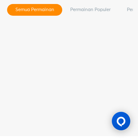
Semua Permainan
Permainan Populer
Perm