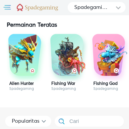
Spadegamin
g
Permainan Teratas
Alien Hunter
Fishing War
Fishing God
Spadegaming
Spadegaming
Spadegaming
Popularitas