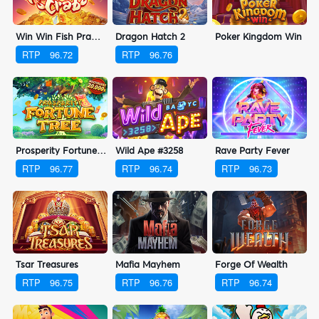
Win Win Fish Prawn Crab
Dragon Hatch 2
Poker Kingdom Win
RTP
96.72
RTP
96.76
Prosperity Fortune Tree
Wild Ape #3258
Rave Party Fever
RTP
96.77
RTP
96.74
RTP
96.73
Tsar Treasures
Mafia Mayhem
Forge Of Wealth
RTP
96.75
RTP
96.76
RTP
96.74