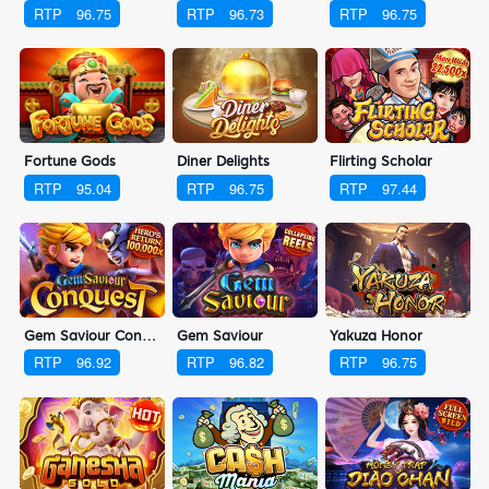
RTP
96.75
RTP
96.73
RTP
96.75
Fortune Gods
Diner Delights
Flirting Scholar
RTP
95.04
RTP
96.75
RTP
97.44
Gem Saviour Conquest
Gem Saviour
Yakuza Honor
RTP
96.92
RTP
96.82
RTP
96.75