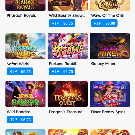
Pharaoh Royals
Wild Bounty Showdown
Ways Of The Qilin
RTP
96.75
RTP
96.69
Fortune Rabbit
Galaxy Miner
Safari Wilds
RTP
96.75
RTP
96.75
Wild Bandito
Dragon's Treasure Quest
Diner Frenzy Spins
RTP
96.73