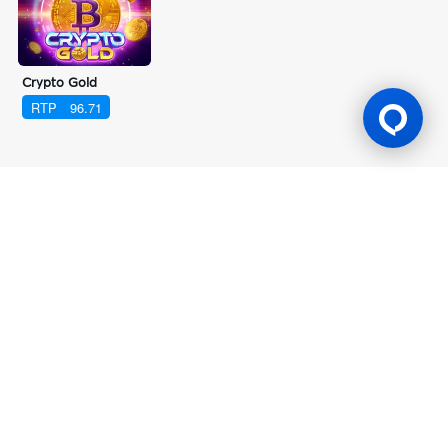
Crypto Gold
RTP
96.71
Gaming Licence
BK8 is operated by Mettlemind Tech Ltd., registration number:
15779, with registered address at Hamchako, Mutsamudu,
Autonomous Island of Anjouan, Union of Comoros. BK8 is