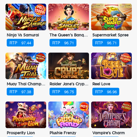
Ninja Vs Samurai
The Queen's Banquet
Supermarket Spree
RTP
97.44
RTP
96.71
RTP
96.71
Muay Thai Champion
Raider Jane's Crypt Of Fortune
Reel Love
RTP
97.38
RTP
96.75
RTP
96.96
Prosperity Lion
Plushie Frenzy
Vampire's Charm