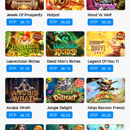
Jewels Of Prosperity
Hotpot
Hood Vs Wolf
RTP
96.73
RTP
95.83
RTP
95.39
Leprechaun Riches
Dead Man's Riches
Legend Of Hou Yi
RTP
97.35
RTP
96.75
RTP
95.78
Anubis Wrath
Jungle Delight
Ninja Racoon Frenzy
RTP
96.75
RTP
96.03
RTP
96.82