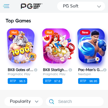
PG Soft
Top Games
Hot
Hot
New
BK8 Gates of Olympus 1000
BK8 Starlight Princess
Pac-Man's Glory
Pragmatic Play
Pragmatic Play
Nextspin
RTP
96.5
RTP
97.6
RTP
96.95
Popularity