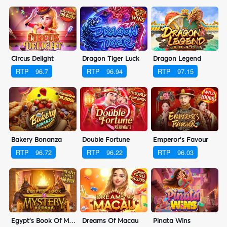
Circus Delight
Dragon Tiger Luck
Dragon Legend
RTP
96.7
RTP
96.94
RTP
97.15
Bakery Bonanza
Double Fortune
Emperor's Favour
RTP
96.72
RTP
96.22
RTP
96.03
Egypt's Book Of Mystery
Dreams Of Macau
Pinata Wins