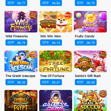
RTP
95.77
RTP
94.82
RTP
96.75
Wild Fireworks
Win Win Won
Fruity Candy
RTP
96.75
RTP
94.14
RTP
96.75
The Great Icescape
Tree Of Fortune
Santa's Gift Rush
RTP
96.33
RTP
95.01
RTP
96.36