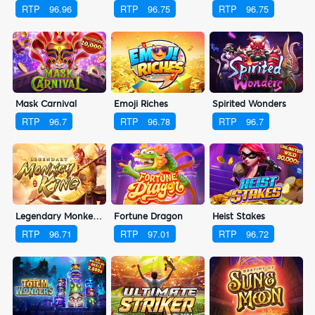
RTP
96.96
RTP
96.75
RTP
96.75
Mask Carnival
Emoji Riches
Spirited Wonders
RTP
96.7
RTP
96.78
RTP
96.7
Legendary Monkey King
Fortune Dragon
Heist Stakes
RTP
96.71
RTP
97.01
RTP
96.72