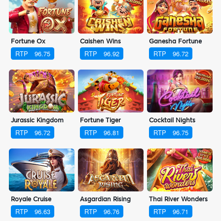
Fortune Ox
Caishen Wins
Ganesha Fortune
RTP
96.75
RTP
96.92
RTP
96.72
Jurassic Kingdom
Fortune Tiger
Cocktail Nights
RTP
96.72
RTP
96.81
RTP
96.75
Asgardian Rising
Thai River Wonders
Royale Cruise
RTP
96.76
RTP
96.71
RTP
96.63