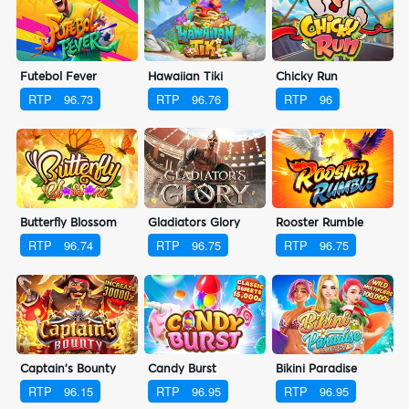
Futebol Fever
Hawaiian Tiki
Chicky Run
RTP
96.73
RTP
96.76
RTP
96
Butterfly Blossom
Rooster Rumble
Gladiators Glory
RTP
96.74
RTP
96.75
RTP
96.75
Captain's Bounty
Candy Burst
Bikini Paradise
RTP
96.15
RTP
96.95
RTP
96.95