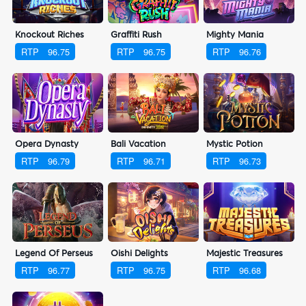
Knockout Riches
Graffiti Rush
Mighty Mania
RTP
96.75
RTP
96.75
RTP
96.76
Opera Dynasty
Bali Vacation
Mystic Potion
RTP
96.79
RTP
96.71
RTP
96.73
Legend Of Perseus
Oishi Delights
Majestic Treasures
RTP
96.77
RTP
96.75
RTP
96.68