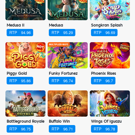
Medusa II
Medusa
Songkran Splash
RTP
94.96
RTP
95.29
RTP
96.69
Piggy Gold
Funky Fortunez
Phoenix Rises
RTP
95.86
RTP
96.74
RTP
96.7
Battleground Royale
Buffalo Win
Wings Of Iguazu
RTP
96.75
RTP
96.71
RTP
96.78