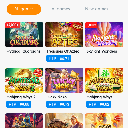
all games
hot games
new games
s
Mythical Guardians
Treasures Of Aztec
Skylight Wonders
RTP
96.71
Mahjong Ways 2
Lucky Neko
Mahjong Ways
RTP
96.95
RTP
96.73
RTP
96.92