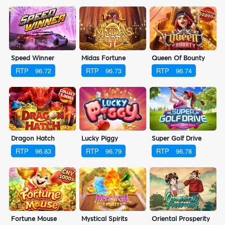
Speed Winner
Midas Fortune
Queen Of Bounty
RTP
96.72
RTP
96.73
RTP
96.74
Dragon Hatch
Lucky Piggy
Super Golf Drive
RTP
96.83
RTP
96.79
RTP
96.78
Fortune Mouse
Mystical Spirits
Oriental Prosperity