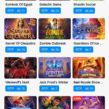
Symbols Of Egypt
Galactic Gems
Shaolin Soccer
RTP
95.71
RTP
96.74
RTP
96.93
Secret Of Cleopatra
Zombie Outbreak
Guardians Of Ice And Fire
RTP
96.74
RTP
96.76
RTP
96.7
Jack Frost's Winter
Reel Royale Showdown
Werewolf's Hunt
RTP
96.7
RTP
96.75
RTP
96.75