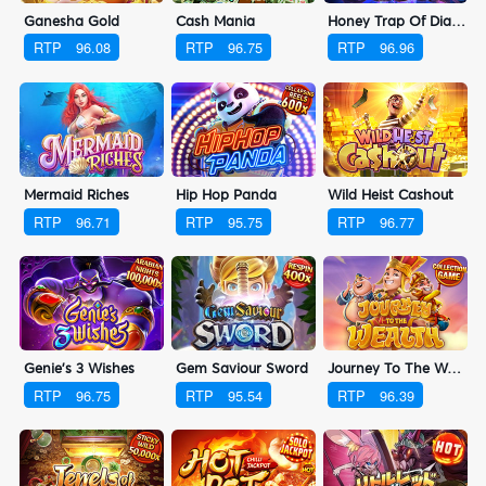
Ganesha Gold
Cash Mania
Honey Trap Of Diao Chan
RTP
96.08
RTP
96.75
RTP
96.96
Mermaid Riches
Hip Hop Panda
Wild Heist Cashout
RTP
96.71
RTP
95.75
RTP
96.77
Genie's 3 Wishes
Gem Saviour Sword
Journey To The Wealth
RTP
96.75
RTP
95.54
RTP
96.39