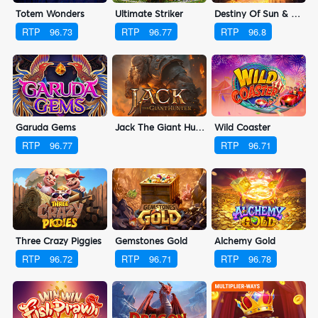
Totem Wonders
Destiny Of Sun & Moon
Ultimate Striker
RTP
96.73
RTP
96.8
RTP
96.77
Garuda Gems
Jack The Giant Hunter
Wild Coaster
RTP
96.77
RTP
96.71
Three Crazy Piggies
Gemstones Gold
Alchemy Gold
RTP
96.72
RTP
96.71
RTP
96.78