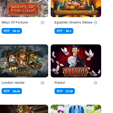
Ways Of Fortune
Egyptian Dreams Deluxe
RTP
98.16
RTP
98.3
London Hunter
Presto!
RTP
98.09
RTP
97.99