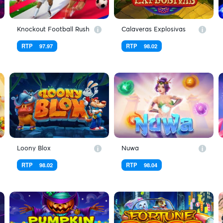
Knockout Football Rush
Calaveras Explosivas
RTP
97.97
RTP
98.02
Loony Blox
Nuwa
RTP
98.02
RTP
98.04