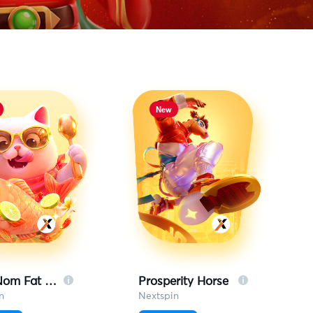
New
Nom Nom Fat Cat
Prosperity Horse
n
Nextspin