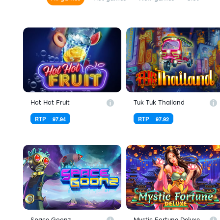
Hot Hot Fruit
Tuk Tuk Thailand
RTP
97.94
RTP
97.92