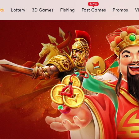
ts
Lottery
3D Games
Fishing
Fast Games
Promos
V