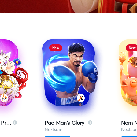
New
New
BK8 Starlight Princess
Pac-Man's Glory
Nextspin
Nextspi