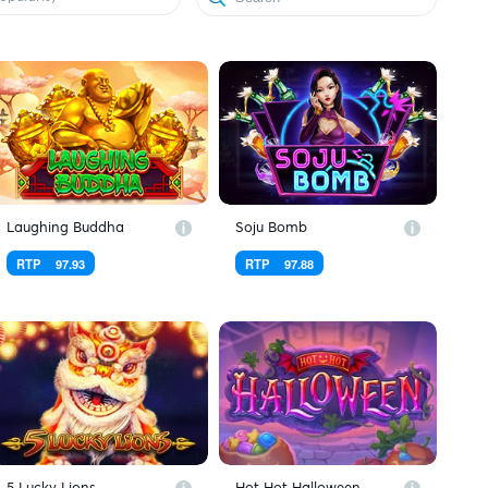
Laughing Buddha
Soju Bomb
RTP
97.93
RTP
97.88