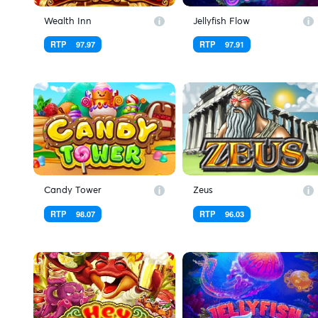
Wealth Inn
Jellyfish Flow
RTP
97.97
RTP
97.91
Candy Tower
Zeus
RTP
98.07
RTP
96.03