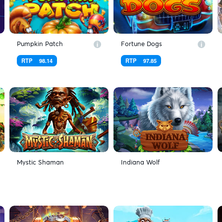
Pumpkin Patch
Fortune Dogs
RTP
98.14
RTP
97.85
Mystic Shaman
Indiana Wolf