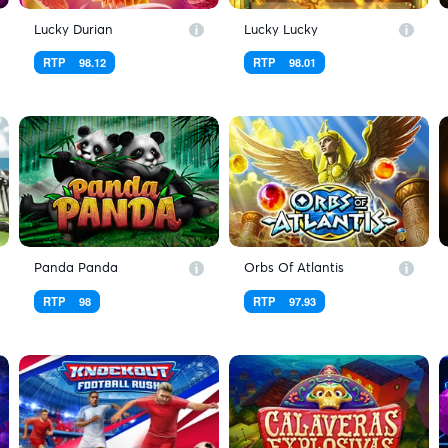
Lucky Durian
Lucky Lucky
RTP
98.12
RTP
98.01
Panda Panda
Orbs Of Atlantis
RTP
98
RTP
97.93