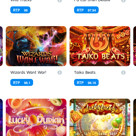
Wild Trucks
Fa Cai Shen Deluxe
RTP
98
RTP
97.94
Wizards Want War!
Taiko Beats
RTP
98.1
RTP
98.18