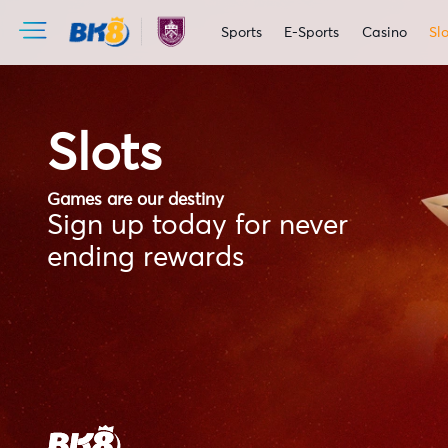
Sports
E-Sports
Casino
Slo
Slots
Games are our destiny
Sign up today for never
ending rewards