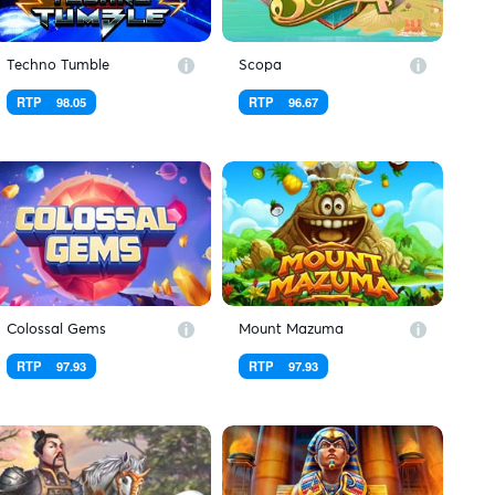
Techno Tumble
Scopa
RTP
98.05
RTP
96.67
Colossal Gems
Mount Mazuma
RTP
97.93
RTP
97.93