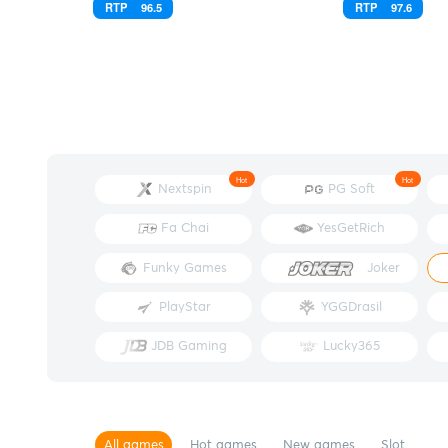
RTP
96.5
RTP
97.6
Hot
Hot
Nextspin
PG Soft
Fa Chai
YesGetRich
Funky Games
Joker
PlayStar
YGGDrasil
JDB Gaming
Lucky365
all games
hot games
new games
slot