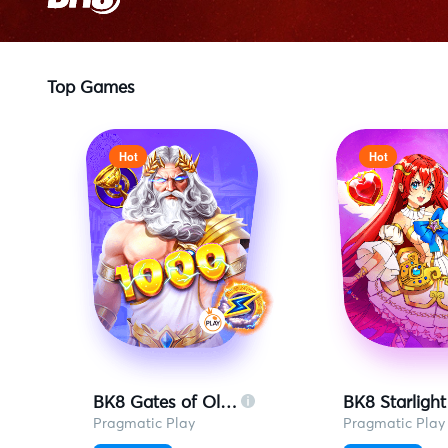
Top Games
Hot
Hot
BK8 Gates of Olympus 1000
Pragmatic Play
Pragmatic Play