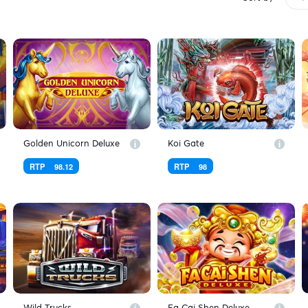
Golden Unicorn Deluxe
Koi Gate
RTP
98.12
RTP
98