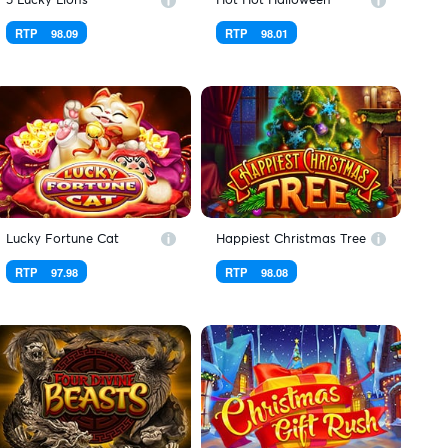
5 Lucky Lions
Hot Hot Halloween
RTP
98.09
RTP
98.01
Lucky Fortune Cat
Happiest Christmas Tree
RTP
97.98
RTP
98.08