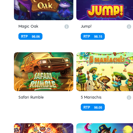
Magic Oak
Jump!
RTP
98.06
RTP
98.15
Safari Rumble
5 Mariachis
RTP
98.05