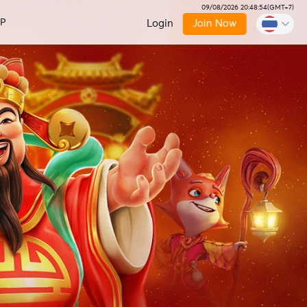
09/08/2026 20:48:57
(
GMT+7
)
IP
Login
Join Now