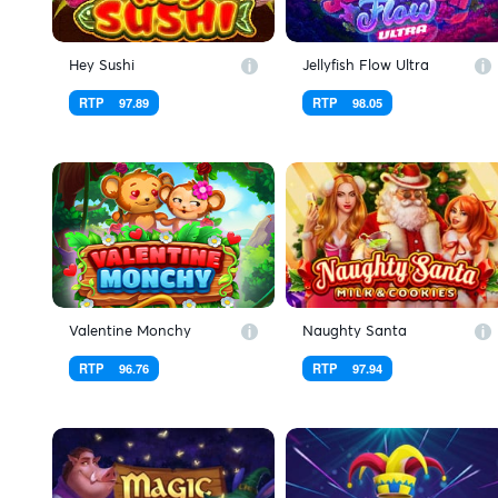
Hey Sushi
Jellyfish Flow Ultra
RTP
97.89
RTP
98.05
Valentine Monchy
Naughty Santa
RTP
96.76
RTP
97.94