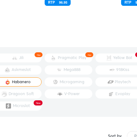
RTP
96.95
RTP
Hot
Hot
Jili
Pragmatic Play
Yellow Bat
Askmeslot
Mega888
918Kiss
Habanero
Microgaming
Playtech
Dragoon Soft
V-Power
Evoplay
New
Microslot
Sort by
P