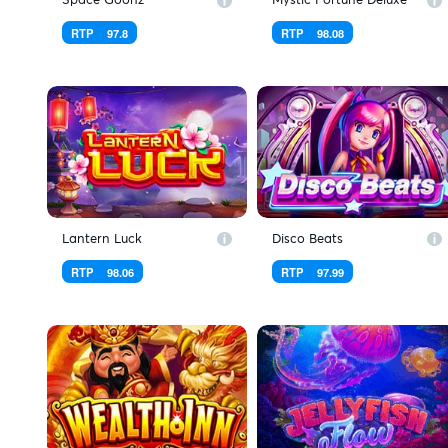
Space Goonz
Mystic Fortune Deluxe
RTP
97.8
RTP
98.08
Lantern Luck
Disco Beats
RTP
98.06
RTP
97.99