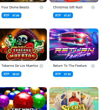
Four Divine Beasts
Christmas Gift Rush
RTP
97.99
RTP
97.87
Taberna De Los Muertos
Return To The Feature
RTP
98.03
RTP
97.95