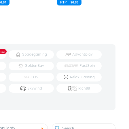
96.84
RTP
96.83
New
Spadegaming
Advantplay
GoldenBay
FastSpin
CQ9
Relax Gaming
Skywind
Rich88
opularity