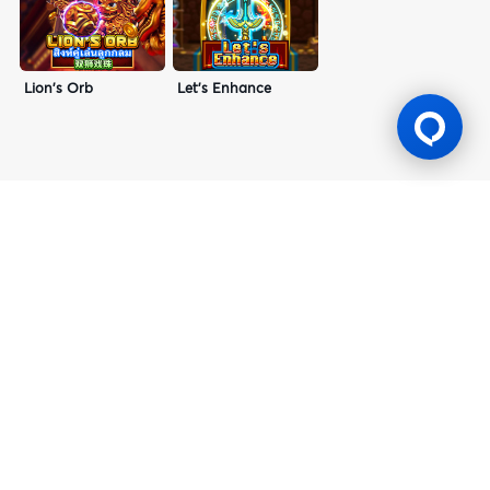
Lion's Orb
Let's Enhance
Gaming Licence
BK8 is operated by Mettlemind Tech Ltd., registration number:
15779, with registered address at Hamchako, Mutsamudu,
Autonomous Island of Anjouan, Union of Comoros. BK8 is