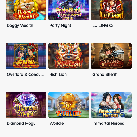
Doggy Wealth
Party Night
LU LING QI
Overlord & Concubine
Rich Lion
Grand Sheriff
Diamond Mogul
Worldie
Immortal Heroes