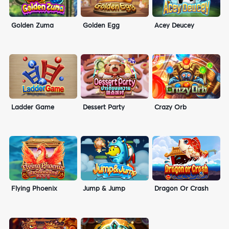
Golden Zuma
Golden Egg
Acey Deucey
Ladder Game
Dessert Party
Crazy Orb
Flying Phoenix
Jump & Jump
Dragon Or Crash