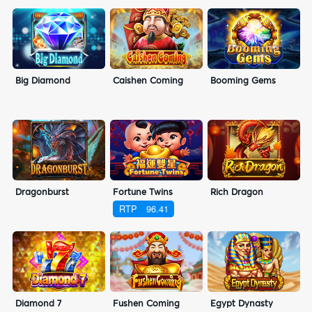
Big Diamond
Caishen Coming
Booming Gems
Dragonburst
Fortune Twins
Rich Dragon
RTP
96.41
Diamond 7
Fushen Coming
Egypt Dynasty