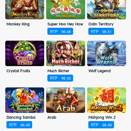
Monkey King
Super Hoo Hey How
Odin Territory
RTP
96.48
RTP
96.51
Crystal Fruits
Much Richer
Wolf Legend
RTP
96.42
Dancing Samba
Arab
Mahjong Win 2
RTP
96.46
RTP
96.49