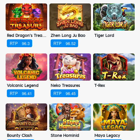
Red Dragon’s Treasure
Zhen Long Ju Bao
Tiger Lord
RTP
96.3
RTP
96.52
Volcanic Legend
Neko Treasures
T-Rex
RTP
96.41
RTP
96.45
Bounty Clash
Stone Hominid
Maya Legacy