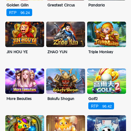
Golden Qilin
Greatest Circus
Pandaria
RTP
96.24
JIN HOU YE
ZHAO YUN
Triple Monkey
More Beauties
Bakufu Shogun
Golf2
RTP
96.42