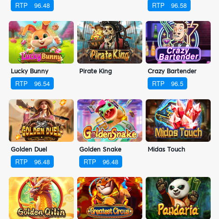
RTP
96.48
RTP
96.58
Lucky Bunny
Pirate King
Crazy Bartender
RTP
96.54
RTP
96.5
Golden Duel
Golden Snake
Midas Touch
RTP
96.48
RTP
96.48