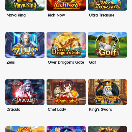
Maya King
Rich Now
Ultra Treasure
Zeus
Over Dragon's Gate
Golf
Dracula
Chef Lady
King's Sword