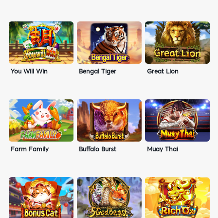
You Will Win
Bengal Tiger
Great Lion
Farm Family
Buffalo Burst
Muay Thai