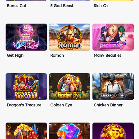
Bonus Cat
5 God Beast
Rich Ox
Get High
Roman
Many Beauties
Dragon's Treasure
Golden Eye
Chicken Dinner