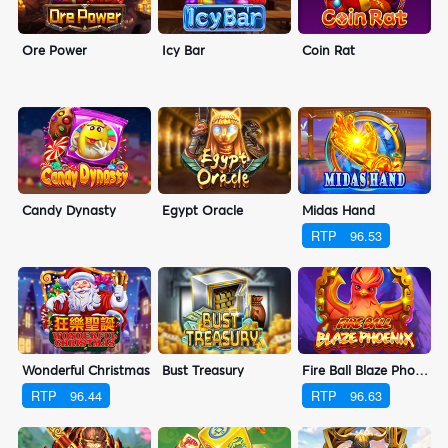
Ore Power
Icy Bar
Coin Rat
Candy Dynasty
Egypt Oracle
Midas Hand
RTP
96.53
Wonderful Christmas
Bust Treasury
Fire Ball Blaze Phoenix
RTP
96.44
RTP
96.63