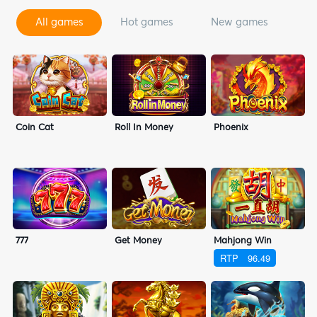
all games
hot games
new games
s
Coin Cat
Roll In Money
Phoenix
777
Get Money
Mahjong Win
RTP
96.49