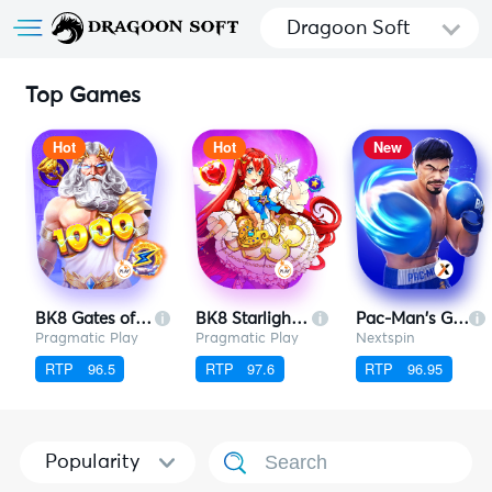
Dragoon Soft
Top Games
Hot
Hot
New
BK8 Gates of Olympus 1000
BK8 Starlight Princess
Pac-Man's Glory
Pragmatic Play
Pragmatic Play
Nextspin
RTP
96.5
RTP
97.6
RTP
96.95
Popularity