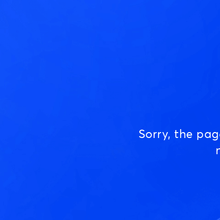
Sorry, the pa