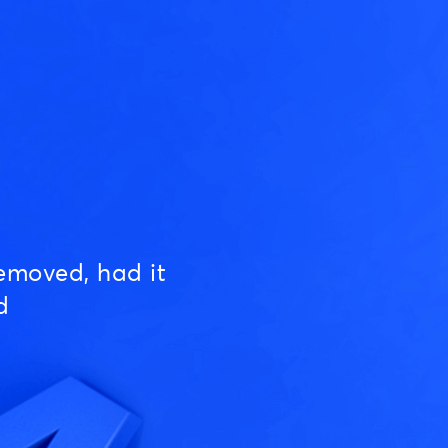
emoved, had it
d