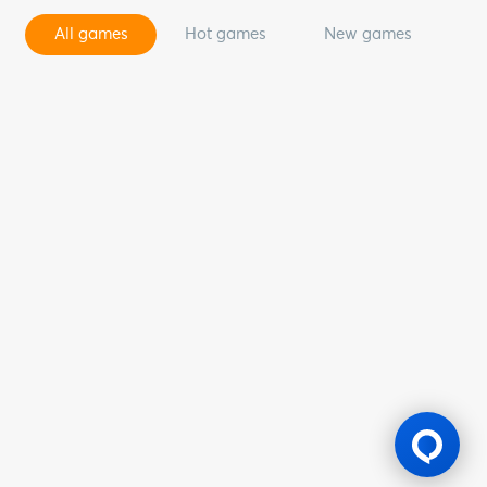
All games
Hot games
New games