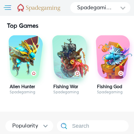
Spadegamin
g
Top Games
Alien Hunter
Fishing War
Fishing God
Spadegaming
Spadegaming
Spadegaming
Popularity