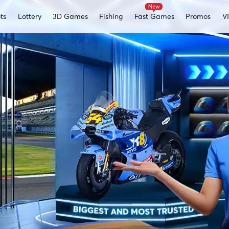
ts
Lottery
3D Games
Fishing
Fast Games
Promos
V