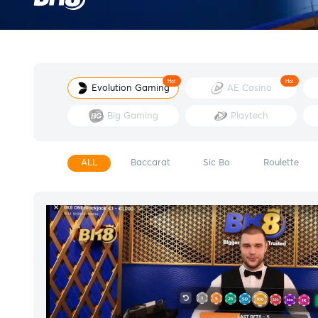
Hot
Hot
Evolution Gaming
AE Casino
Evolution Gaming / Roulette
**a*m
Big Gaming
Playtech
EBET / Baccarat
c*e**
ALL
Baccarat
Sic Bo
Roulette
AE Casino / Baccarat
n*o**
EBET / Baccarat
*a*l*
SA Gaming / Dragon Tiger
h**m*
SA Gaming / Dragon Tiger
*n*i*l*
Evolution Gaming / Roulette
m*8*l