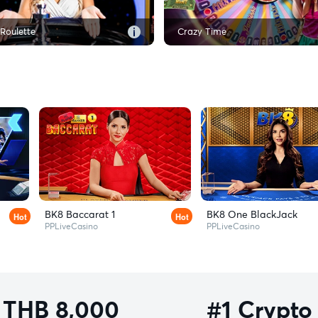
3,905,066.00
*c*
Roulette
Crazy Time
1,408,722.00
e*a*
5,929,297.00
*n*
2,998,050.00
2,424,771.00
e*
4,798,124.00
*hi**wh*
4,087,111.00
*3*0
BK8 One BlackJack
BK8 Roulette
Hot
Hot
PPLiveCasino
PPLiveCasino
358,124.00
n*
3,814,003.00
e*i**h*r*
THB 8,000
#1 Crypto
690,723.00