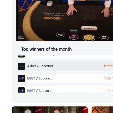
SA Gaming / Dragon Tiger
i**o**
SA Gaming / SIC BO
**h*p*
SA Gaming / Baccarat
*i*i*n*
Evolution Gaming / Baccarat
*r**c*
Top winners of the month
Allbet / Baccarat
l**mb
EBET / Baccarat
*p*e*
EBET / Baccarat
**i*k*
EBET / Baccarat
m**l**
AE Casino / Baccarat
c*d*1*
SA Gaming / Dragon Tiger
k*l*3*