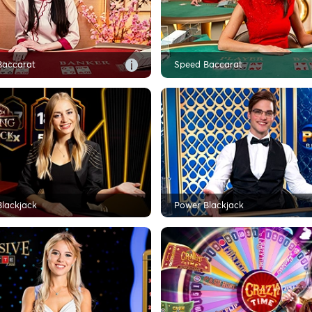
8,028,884.00
*oi*k
2,924,825.00
6*9**
Baccarat
Speed Baccarat
7,550,597.00
i*n*5
5,352,710.00
*n*z
3,409,152.00
*a*g
4,500,501.00
*5**o
Blackjack
Power Blackjack
510,418.00
m*2*
3,651,035.00
*y*a
2,535,846.00
v*