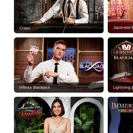
SA Gaming / Baccarat
s**oi*
SA Gaming / Dragon Tiger
o*i*e*
Japanese 
Craps
Allbet / Baccarat
z*i***
Evolution Gaming / Roulette
**a*m
EBET / Baccarat
c*e**
AE Casino / Baccarat
n*o**
Infinite Blackjack
Lightning 
EBET / Baccarat
*a*l*
SA Gaming / Dragon Tiger
h**m*
SA Gaming / Dragon Tiger
*n*i*l*