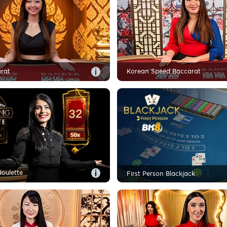
9,050,194.00
*
3,324,929.00
9**3*
7,980,870.00
arat
Korean Speed Baccarat
8,030,868.00
*5*
6,131,825.00
*n*w
5,926,829.00
**k*
4,749,371.00
*i*
Roulette
8,592,443.00
First Person Blackjack
5
7,440,168.00
l*3
6,084,407.00
***2