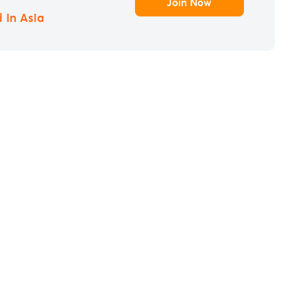
Join Now
d In Asia