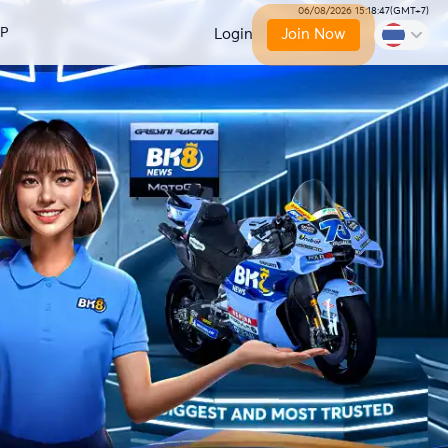
06/08/2026 15:18:49
(
GMT+7
)
IP
Login
Join Now