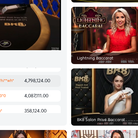
1,408,722.00
e*a*
5,929,297.00
*n*
2,998,050.00
2,424,771.00
e*
Lightning Baccarat
4,798,124.00
*hi**wh*
4,087,111.00
*3*0
358,124.00
n*
3,814,003.00
e*i**h*r*
BK8 Salon Privé Baccarat
690,723.00
9,209,611.00
8