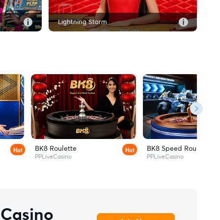
Lightning Storm
BK8 Speed Roulette
BK8 Vietnamese Speed Baccarat
Hot
Hot
PPLiveCasino
PPLiveCasino
 Casino