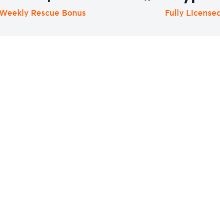
Weekly Rescue Bonus
Fully License
9,209,611.00
8
9,050,194.00
*
3,324,929.00
9**3*
7,980,870.00
8,030,868.00
*5*
6,131,825.00
*n*w
5,926,829.00
**k*
4,749,371.00
*i*
8,592,443.00
5
7,440,168.00
l*3