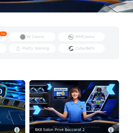
Hot
ng
W Casino
WMCasino
Pretty Gaming
CyberBetX
BK8 Salon Privé Baccarat 2