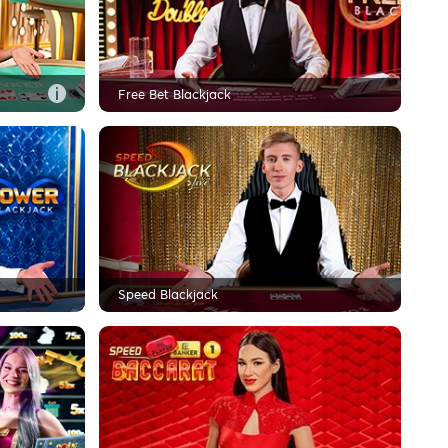
Free Bet Blackjack
Speed Blackjack