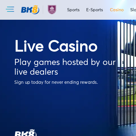
Sports
E-Sports
Casino
Slo
Live Casino
Play games hosted by our
live dealers
Sign up today for never ending rewards.