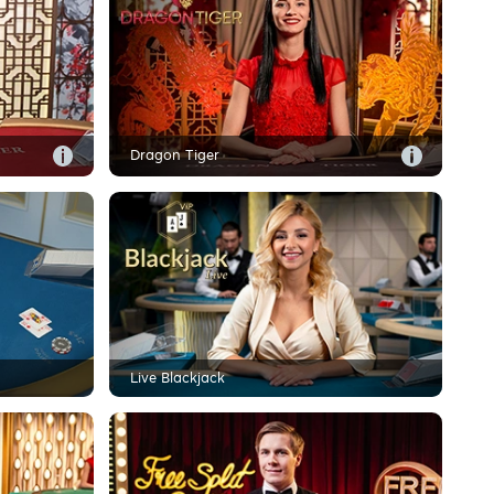
Dragon Tiger
Live Blackjack