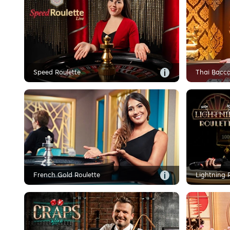
AE Casino / Baccarat
*i*n*a
Allbet / Baccarat
l*ga*
SA Gaming / SIC BO
j*i*4*
Speed Roulette
Thai Bacc
EBET / Baccarat
* *y*i
Dream Gaming E8 /Baccarat
*i***s
SA Gaming / SIC BO
*u***k
AE Casino / Baccarat
c*r*o*
French Gold Roulette
Lightning 
Evolution Gaming / Roulette
*e*n*
SA Gaming / Dragon Tiger
k*n*o*
Dream Gaming E8 /Baccarat
*i*h*n