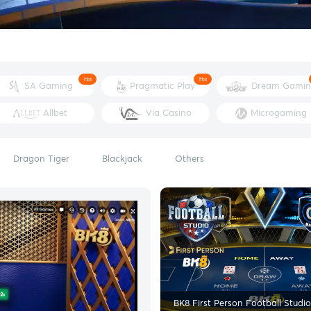
Hot
Hot
SA Gaming
Pragmatic Play
Dream Gami
5,352,710.00
*n*z
Allbet
Via Casino
Microgaming
3,409,152.00
*a*g
Dragon Tiger
Blackjack
Others
4,500,501.00
*5**o
510,418.00
m*2*
3,651,035.00
*y*a
2,535,846.00
v*
3,905,066.00
*c*
BK8 First Person Football Studio