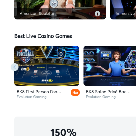
Evolution Gaming / Roulette
m*8*l
American Roulette
Immersive 
SA Gaming / Dragon Tiger
i**o**
SA Gaming / SIC BO
**h*p*
Best Live Casino Games
SA Gaming / Baccarat
*i*i*n*
Evolution Gaming / Baccarat
*r**c*
Allbet / Baccarat
l**mb
EBET / Baccarat
*p*e*
BK8 Salon Privé Baccarat 2
BK8 Baccarat 1
Hot
Hot
Evolution Gaming
PPLiveCasino
EBET / Baccarat
**i*k*
EBET / Baccarat
m**l**
150%
AE Casino / Baccarat
c*d*1*