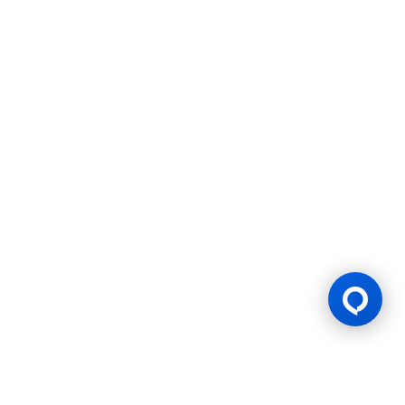
Thailand