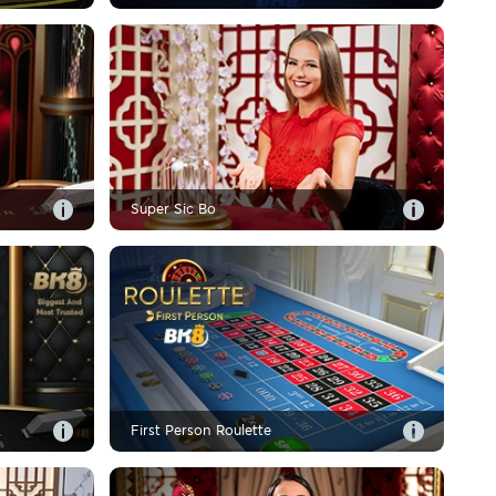
Super Sic Bo
First Person Roulette