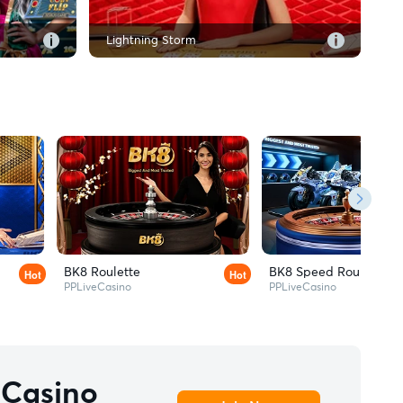
Lightning Storm
BK8 Speed Roulette
BK8 Vietnamese Speed Baccarat
Hot
Hot
PPLiveCasino
PPLiveCasino
 Casino