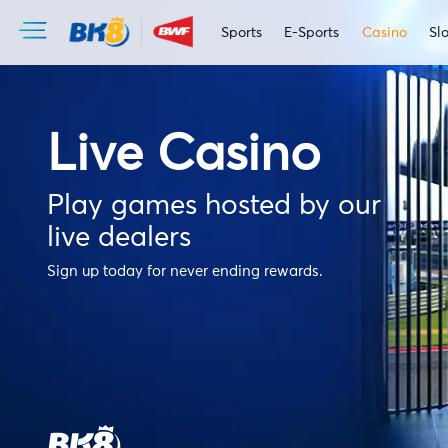
Sports
E-Sports
Casino
Slo
Live Casino
Play games hosted by our
live dealers
Sign up today for never ending rewards.