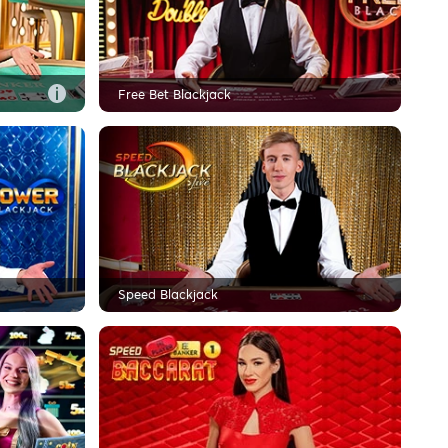
Free Bet Blackjack
Speed Blackjack