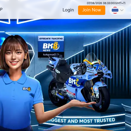
07/08/2026 06:33:02
(
GMT+7
)
IP
Login
Join Now