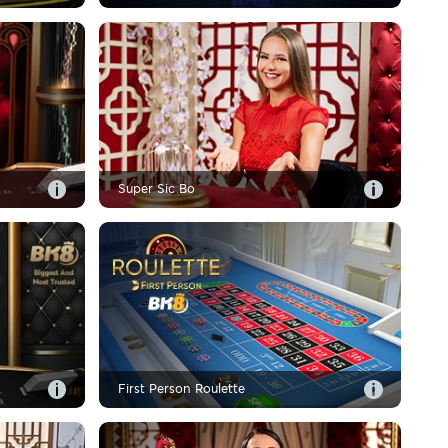
Super Sic Bo
First Person Roulette