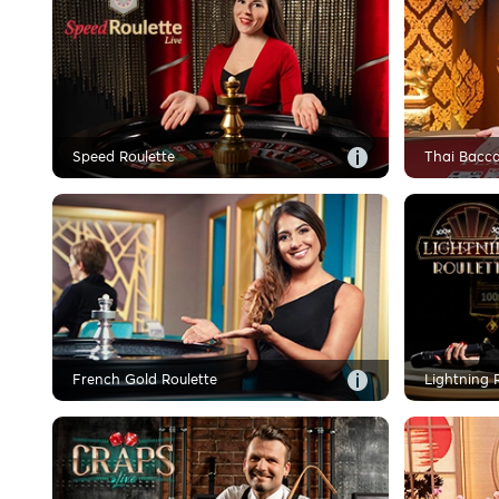
Evolution Gaming / Roulette
*d*p*
Allbet / Baccarat
n*ks*
SA Gaming / Baccarat
**e**
Speed Roulette
Thai Bacc
Evolution Gaming / Baccarat
*o*p*
Evolution Gaming / Baccarat
j*nn**
SA Gaming / Dragon Tiger
*l*c*c
Allbet / Baccarat
a**ri
French Gold Roulette
Lightning 
Allbet / Baccarat
f*o*l*
SA Gaming / Dragon Tiger
*a****