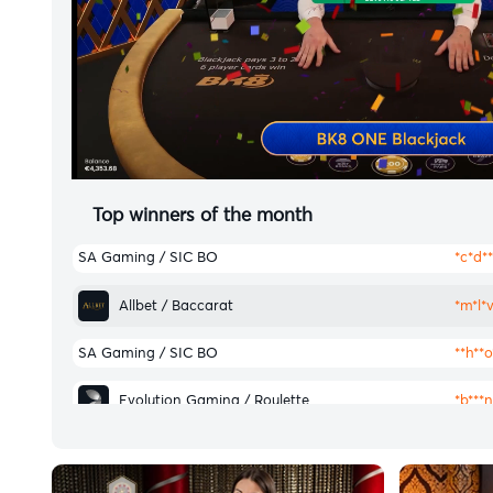
Evolution Gaming / Baccarat
j*so*
AE Casino / Baccarat
z*b*c*
EBET / Baccarat
a*m*d
SA Gaming / Dragon Tiger
k**k*
SA Gaming / SIC BO
*c*d**
Top winners of the month
Allbet / Baccarat
*m*l*v
SA Gaming / SIC BO
**h**
Evolution Gaming / Roulette
*b***
Allbet / Baccarat
*o*e*n
SA Gaming / Dragon Tiger
v*o**c