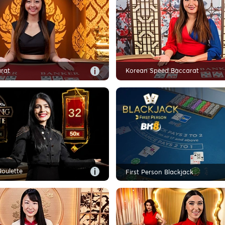
2,422,304.00
7
7,595,543.00
*a**t*a
4,896,167.00
a*4
arat
Korean Speed Baccarat
4,057,560.00
3
9,326,556.00
*es*l*o
5,493,044.00
*a*n*a*t*r
4,601,830.00
*na*4
Roulette
First Person Blackjack
3,114,306.00
**h
9,277,624.00
o*e*