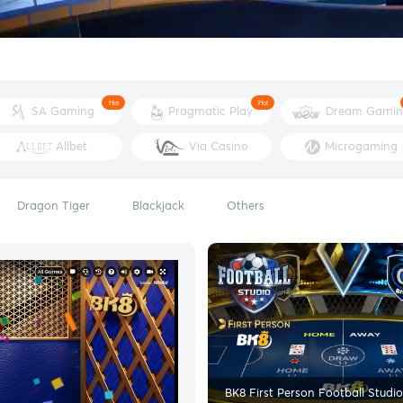
8,500,587.00
g**a
Hot
Hot
SA Gaming
Pragmatic Play
Dream Gami
9,420,508.00
**g*
Allbet
Via Casino
Microgaming
851,284.00
0*
Dragon Tiger
Blackjack
Others
9,084,401.00
u**8*
6,425,125.00
*n*
5,616,770.00
e*s*d*
1,356,032.00
*
3,175,159.00
*t*r
BK8 First Person Football Studio