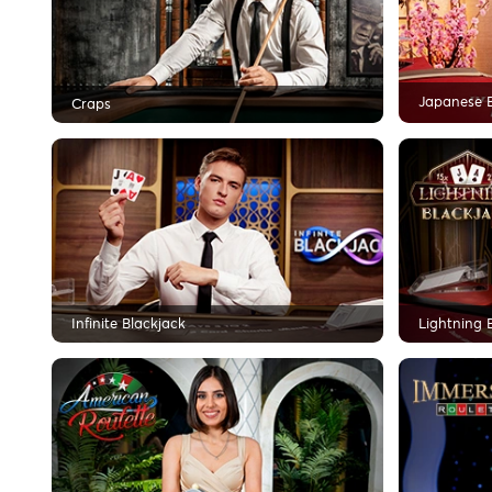
Evolution Gaming / Baccarat
f*r*r*i
Allbet / Baccarat
u*li*2
Japanese 
Craps
SA Gaming / Baccarat
*a*i*e
EBET / Baccarat
*u*h*
SA Gaming / SIC BO
*w*i*o
SA Gaming / Baccarat
l*l*l**
EBET / Baccarat
y***8*
Infinite Blackjack
Lightning 
AE Casino / Baccarat
o**k**
SA Gaming / Dragon Tiger
*a*b*
Evolution Gaming / Baccarat
*n*n*8