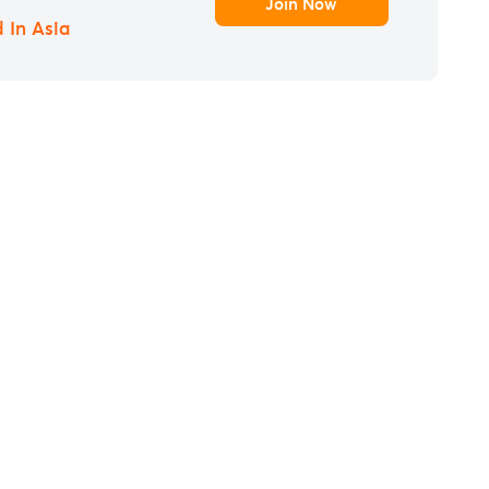
Join Now
d In Asia