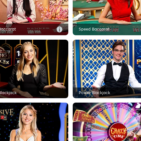
7,509,708.00
**
1,146,387.00
6
Baccarat
Speed Baccarat
4,235,371.00
***r**c*
8,500,587.00
g**a
9,420,508.00
**g*
851,284.00
0*
9,084,401.00
u**8*
Blackjack
Power Blackjack
6,425,125.00
*n*
5,616,770.00
e*s*d*
1,356,032.00
*