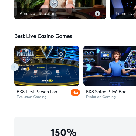
SA Gaming / SIC BO
c*u***
American Roulette
Immersive 
Evolution Gaming / Baccarat
j*so*
AE Casino / Baccarat
z*b*c*
Best Live Casino Games
EBET / Baccarat
a*m*d
SA Gaming / Dragon Tiger
k**k*
SA Gaming / SIC BO
*c*d**
Allbet / Baccarat
*m*l*v
BK8 Salon Privé Baccarat 2
BK8 Baccarat 1
Hot
Hot
Evolution Gaming
PPLiveCasino
SA Gaming / SIC BO
**h**
Evolution Gaming / Roulette
*b***
Allbet / Baccarat
*o*e*n
150%