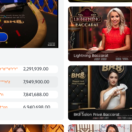
3,120,625.00
mo*
5,433,503.00
r*i*
619,570.00
*o*e*9*1
5,576,009.00
*9*
2,291,939.00
r*a**e*r*r*
Lightning Baccarat
7,949,900.00
***n*z
7,841,688.00
o*n
6,940,698.00
nt*on
3,460,889.00
**r*e
BK8 Salon Privé Baccarat
7,193,580.00
**i*