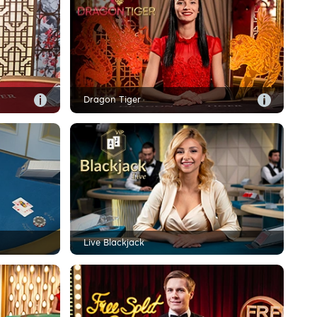
Dragon Tiger
Live Blackjack