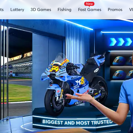
ts
Lottery
3D Games
Fishing
Fast Games
Promos
V