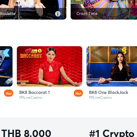
3,175,159.00
*t*r
Roulette
Crazy Time
3,120,625.00
mo*
5,433,503.00
r*i*
619,570.00
*o*e*9*1
5,576,009.00
*9*
2,291,939.00
r*a**e*r*r*
7,949,900.00
***n*z
BK8 One BlackJack
BK8 Roulette
Hot
Hot
PPLiveCasino
PPLiveCasino
7,841,688.00
o*n
6,940,698.00
nt*on
3,460,889.00
**r*e
THB 8,000
#1 Crypto