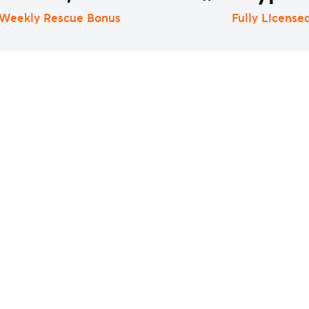
7,193,580.00
**i*
Weekly Rescue Bonus
Fully License
2,422,304.00
7
7,595,543.00
*a**t*a
4,896,167.00
a*4
4,057,560.00
3
9,326,556.00
*es*l*o
5,493,044.00
*a*n*a*t*r
4,601,830.00
*na*4
3,114,306.00
**h