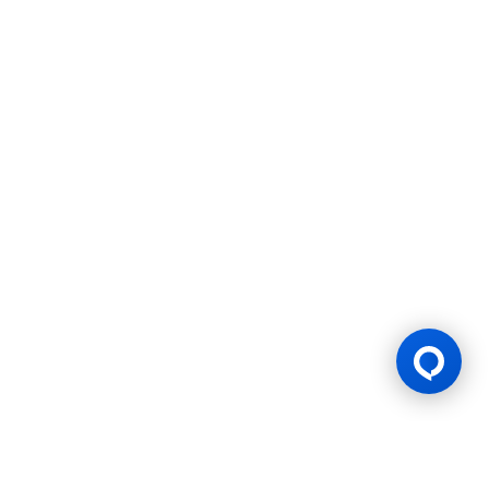
Thailand