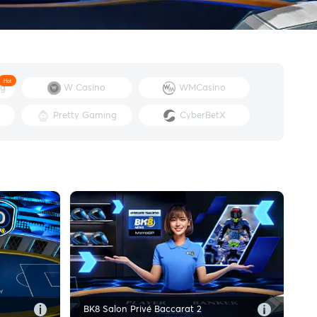
Hot
ng
W Casino
WMCasino
Pretty Gaming
CyberBetX
BK8 Salon Privé Baccarat 2