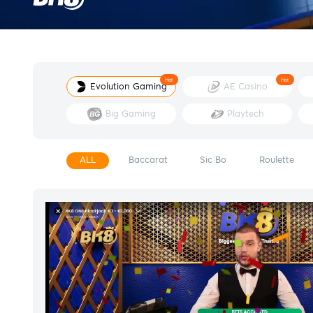
EBET / Baccarat
*u*h*
Hot
Hot
Evolution Gaming
AE Casino
SA Gaming / SIC BO
*w*i*o
Big Gaming
Playtech
SA Gaming / Baccarat
l*l*l**
ALL
Baccarat
Sic Bo
Roulette
EBET / Baccarat
y***8*
AE Casino / Baccarat
o**k**
SA Gaming / Dragon Tiger
*a*b*
Evolution Gaming / Baccarat
*n*n*8
SA Gaming / SIC BO
c*u***