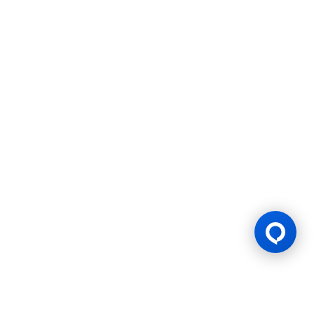
Thailand