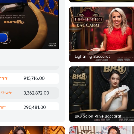
7,707,188.00
58
2,530,569.00
6,953,470.00
**1*
4,681,242.00
*od
Lightning Baccarat
915,716.00
**r*r
3,362,872.00
*1*3*w*n
290,481.00
**m*
575,983.00
n*c*3
BK8 Salon Privé Baccarat
779,449.00
*n*h**u*