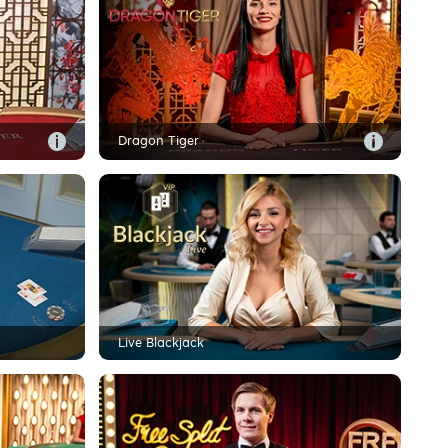
Dragon Tiger
Live Blackjack