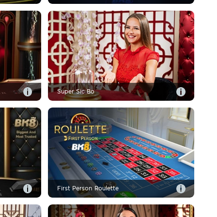
Super Sic Bo
First Person Roulette