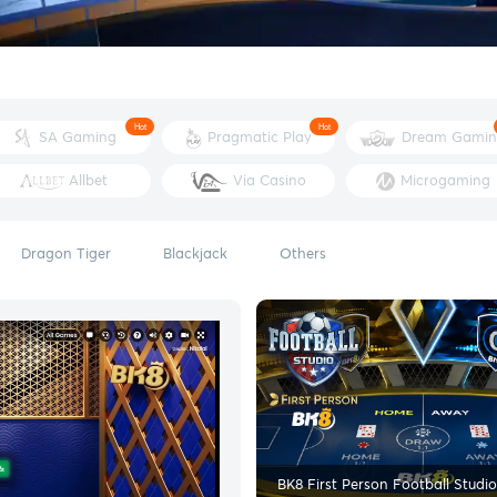
7,298,176.00
*n**l
Hot
Hot
SA Gaming
Pragmatic Play
Dream Gami
7,537,182.00
*d*o*
Allbet
Via Casino
Microgaming
8,299,616.00
u**k*
Dragon Tiger
Blackjack
Others
6,532,424.00
*n**
1,328,052.00
*t*
6,193,446.00
*tz**
6,761,646.00
3,476,313.00
**a*4*
BK8 First Person Football Studio