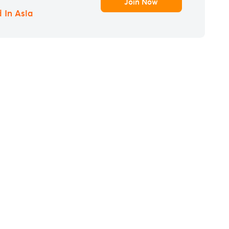
Join Now
d In Asia