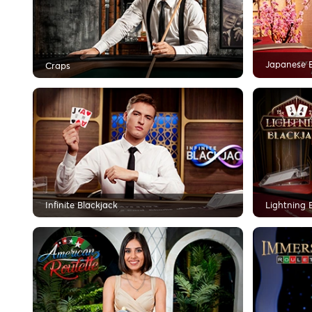
EBET / Baccarat
k***u*
SA Gaming / SIC BO
*n*ks
Japanese 
Craps
Evolution Gaming / Baccarat
l*v*l*v
SA Gaming / Dragon Tiger
*o***n
SA Gaming / Baccarat
*c*l*a
Allbet / Baccarat
h**i**
Infinite Blackjack
Lightning 
SA Gaming / Dragon Tiger
**i**k
AE Casino / Baccarat
*e*t*e
EBET / Baccarat
*l*ve*
Allbet / Baccarat
t*h*n*