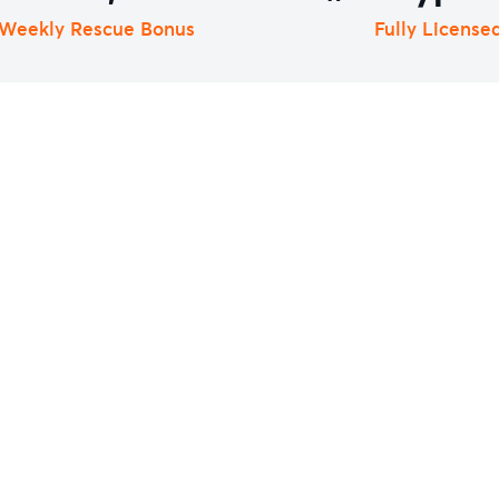
779,449.00
*n*h**u*
Weekly Rescue Bonus
Fully License
5,666,873.00
580,295.00
*q
698,857.00
*a*8*
7,422,619.00
s**i
5,270,193.00
*s*l*
6,970,170.00
f*n*
4,847,097.00
*o*l
9,274,900.00
n*a**
1,559,464.00
3