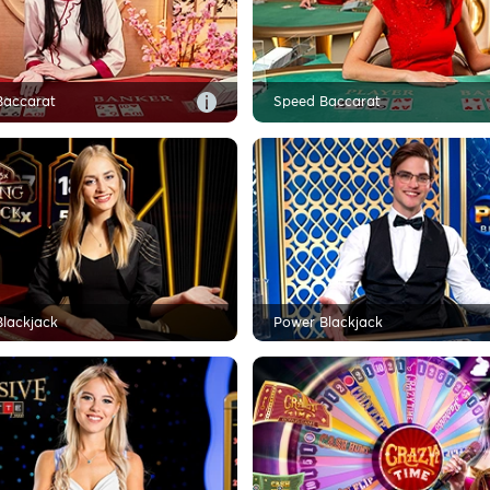
2,790,715.00
h*oi
711,388.00
*at*a
Baccarat
Speed Baccarat
5,155,519.00
*l*v*r
7,298,176.00
*n**l
7,537,182.00
*d*o*
8,299,616.00
u**k*
Blackjack
Power Blackjack
6,532,424.00
*n**
1,328,052.00
*t*
6,193,446.00
*tz**
6,761,646.00