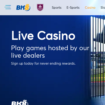
Sports
E-Sports
Casino
Slo
Live Casino
Play games hosted by our
live dealers
Sign up today for never ending rewards.