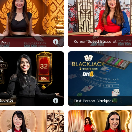
5,666,873.00
580,295.00
*q
698,857.00
*a*8*
arat
Korean Speed Baccarat
7,422,619.00
s**i
5,270,193.00
*s*l*
6,970,170.00
f*n*
4,847,097.00
*o*l
9,274,900.00
n*a**
Roulette
First Person Blackjack
1,559,464.00
3
5,468,085.00
m*2**