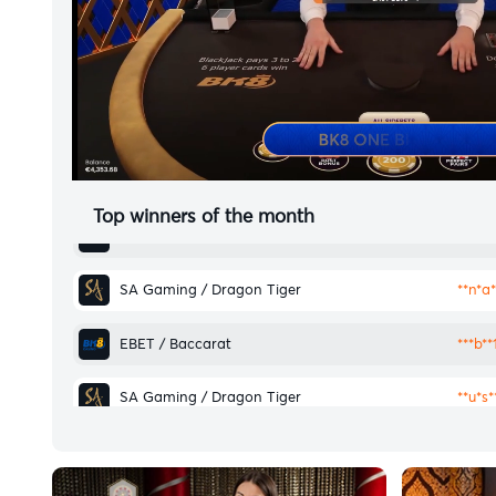
SA Gaming / Baccarat
a*an*
Evolution Gaming / Baccarat
f*li*55
EBET / Baccarat
c**c*u
EBET / Baccarat
a*am
Top winners of the month
SA Gaming / Dragon Tiger
**n*a*
EBET / Baccarat
***b*
SA Gaming / Dragon Tiger
**u*s
Dream Gaming E8 /Baccarat
*h*e*
SA Gaming / Dragon Tiger
*u***t