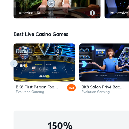
AE Casino / Baccarat
m*n**
American Roulette
Immersive 
SA Gaming / Baccarat
a*an*
Best Live Casino Games
Evolution Gaming / Baccarat
f*li*55
EBET / Baccarat
c**c*u
EBET / Baccarat
a*am
SA Gaming / Dragon Tiger
**n*a*
BK8 Salon Privé Baccarat 2
BK8 Baccarat 1
Hot
Hot
Evolution Gaming
PPLiveCasino
EBET / Baccarat
***b*
SA Gaming / Dragon Tiger
**u*s
Dream Gaming E8 /Baccarat
*h*e*
150%