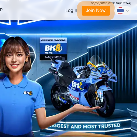
06/08/2026 07:33:09
(
GMT+7
)
IP
Login
Join Now