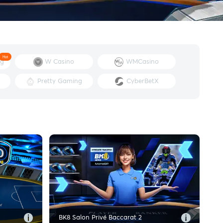
Hot
ng
W Casino
WMCasino
Pretty Gaming
CyberBetX
BK8 Salon Privé Baccarat 2