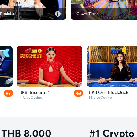
3,476,313.00
**a*4*
Roulette
Crazy Time
7,707,188.00
58
2,530,569.00
6,953,470.00
**1*
4,681,242.00
*od
915,716.00
**r*r
BK8 One BlackJack
BK8 Roulette
Hot
Hot
PPLiveCasino
PPLiveCasino
3,362,872.00
*1*3*w*n
290,481.00
**m*
575,983.00
n*c*3
THB 8,000
#1 Crypto