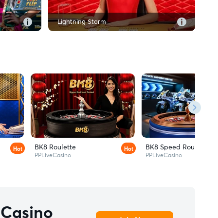
Lightning Storm
BK8 Speed Roulette
BK8 Vietnamese Speed Baccarat
Hot
Hot
PPLiveCasino
PPLiveCasino
 Casino