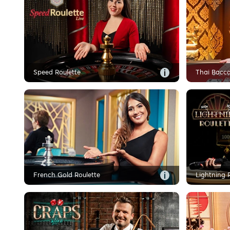
Evolution Gaming / Baccarat
l*k*y
Dream Gaming E8 /Baccarat
*c*p*
SA Gaming / Dragon Tiger
*h*q*
Speed Roulette
Thai Bacc
EBET / Baccarat
*a**s*
AE Casino / Baccarat
*i*t*r*
SA Gaming / Baccarat
*a*a**
AE Casino / Baccarat
n*c*o*
EBET / Baccarat
*o**h*
French Gold Roulette
Lightning 
Allbet / Baccarat
z*l*h*
Dream Gaming E8 /Baccarat
j**m*