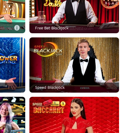
Free Bet Blackjack
Speed Blackjack