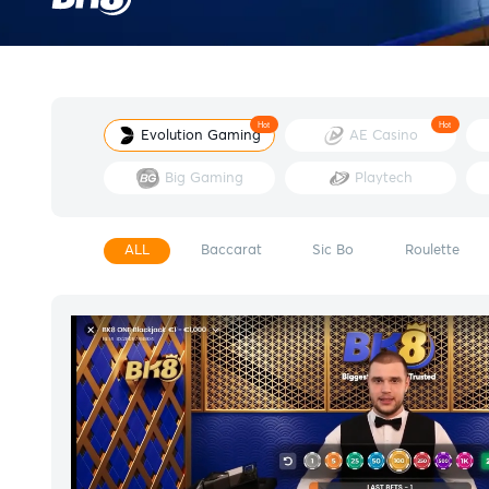
SA Gaming / Dragon Tiger
*o***n
Hot
Hot
Evolution Gaming
AE Casino
SA Gaming / Baccarat
*c*l*a
Big Gaming
Playtech
Allbet / Baccarat
h**i**
ALL
Baccarat
Sic Bo
Roulette
SA Gaming / Dragon Tiger
**i**k
AE Casino / Baccarat
*e*t*e
EBET / Baccarat
*l*ve*
Allbet / Baccarat
t*h*n*
AE Casino / Baccarat
m*n**