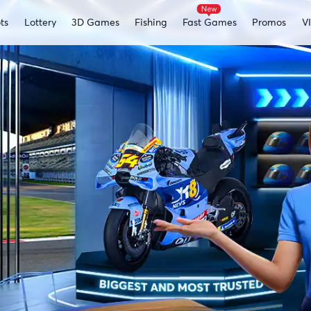
ts
Lottery
3D Games
Fishing
Fast Games
Promos
V