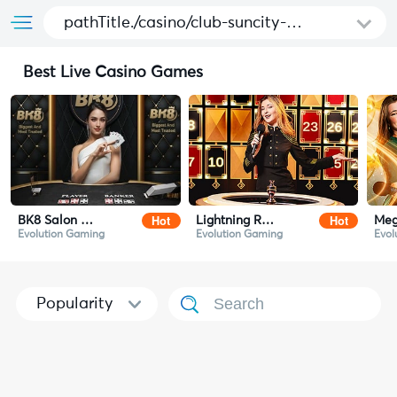
pathTitle./casino/club-suncity-
playboy
Best Live Casino Games
Hot
Hot
BK8 Salon Prive Baccarat
Lightning Roulette
Meg
Evolution Gaming
Evolution Gaming
Evol
Popularity