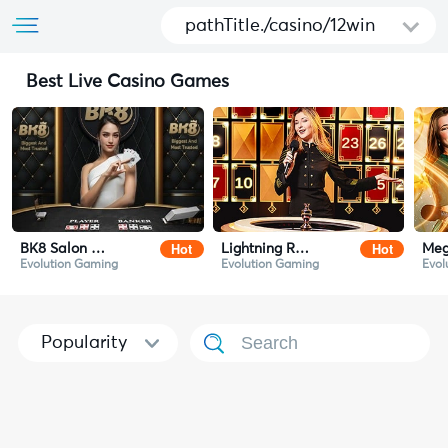
pathTitle./casino/12win
Best Live Casino Games
Hot
Hot
BK8 Salon Prive Baccarat
Lightning Roulette
Meg
Evolution Gaming
Evolution Gaming
Evol
Popularity