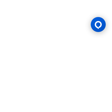
Gaming Licence
BK8 is operated by Mettlemind Tech Ltd., registration number:
15779, with registered address at Hamchako, Mutsamudu,
Autonomous Island of Anjouan, Union of Comoros. BK8 is
licensed and regulated by the Government of the Autonomous