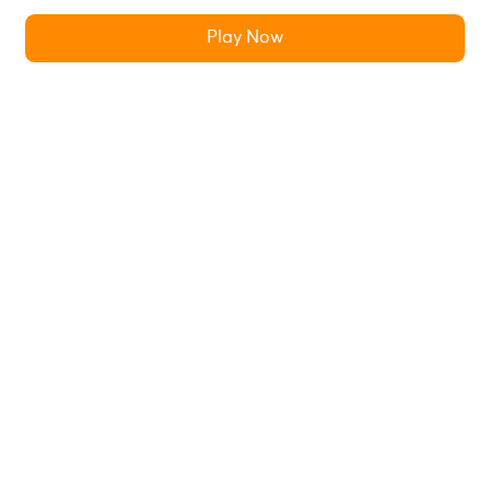
Play Now