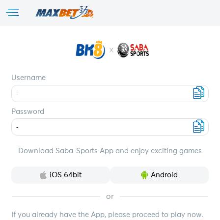
Username
Password
Download Saba-Sports App and enjoy exciting games
iOS 64bit
Android
or
If you already have the App, please proceed to play now.