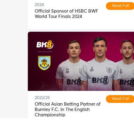
2024
Read Full
Official Sponsor of HSBC BWF
World Tour Finals 2024
2022/25
Read Full
Official Asian Betting Partner of
Burnley F.C. In The English
Championship