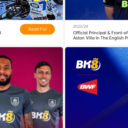
2023/24
Read Full
8
Official Principal & Front-of
Aston Villa In The English 