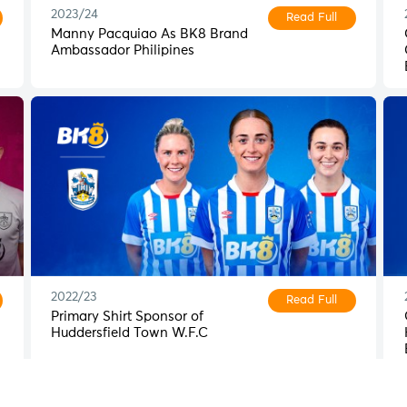
2023/24
Read Full
Manny Pacquiao As BK8 Brand
Ambassador Philipines
2022/23
Read Full
Primary Shirt Sponsor of
Huddersfield Town W.F.C