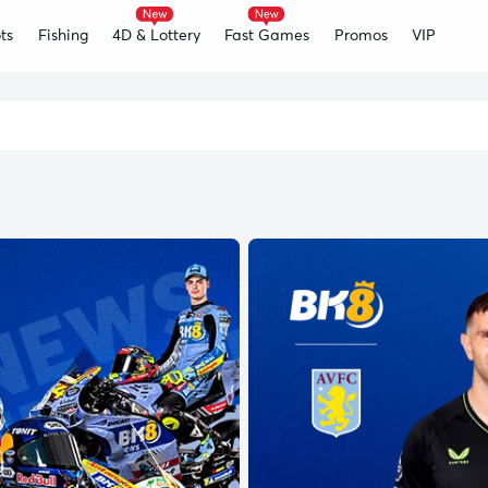
ts
Fishing
4D & Lottery
Fast Games
Promos
VIP