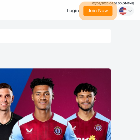
07/08/2026 04:03:01
(
GMT+8
)
Login
Join Now