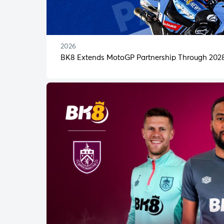
2026
BK8 Extends MotoGP Partnership Through 202