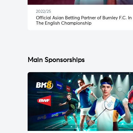
2022/25
Official Asian Betting Partner of Burnley F.C. In
The English Championship
Main Sponsorships