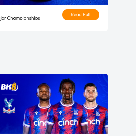
Read Full
ajor Championships