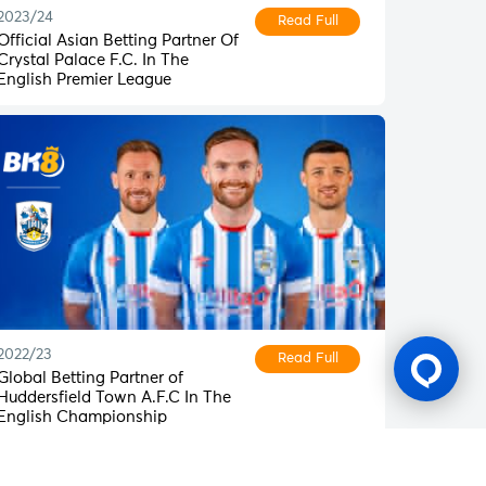
2023/24
Read Full
Official Asian Betting Partner Of
Crystal Palace F.C. In The
English Premier League
2022/23
Read Full
Global Betting Partner of
Huddersfield Town A.F.C In The
English Championship