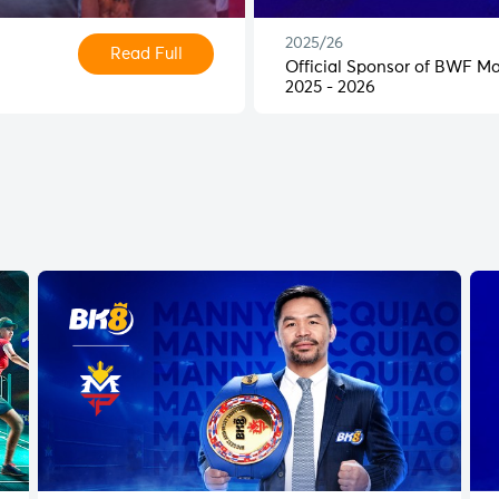
2025/26
Read Full
Official Sponsor of BWF M
2025 - 2026