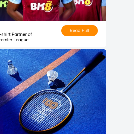
Read Full
-shirt Partner of
Premier League