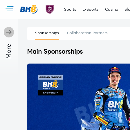
Sports
E-Sports
Casino
Slo
Sponsorships
Collaboration Partners
More
Main Sponsorships