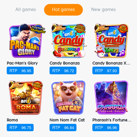
all games
hot games
new games
s
Pac-Man's Glory
Candy Bonanza
Candy Bonanza Xmas
RTP
96.95
RTP
96.72
RTP
97.93
Roma
Nom Nom Fat Cat
Pharaoh's Fortune Realm
RTP
96.75
RTP
96.84
RTP
96.96