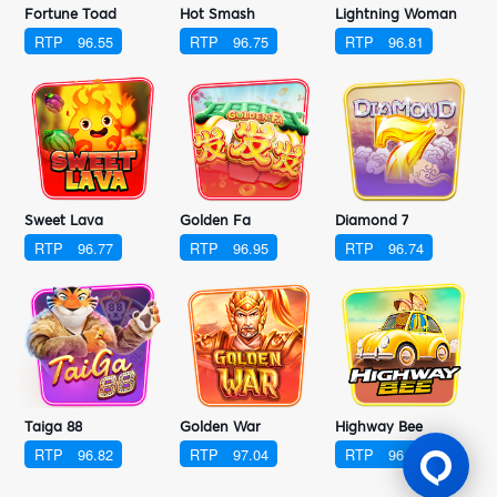
Fortune Toad
Hot Smash
Lightning Woman
RTP
96.55
RTP
96.75
RTP
96.81
Sweet Lava
Golden Fa
Diamond 7
RTP
96.77
RTP
96.95
RTP
96.74
Taiga 88
Golden War
Highway Bee
RTP
96.82
RTP
97.04
RTP
96.83