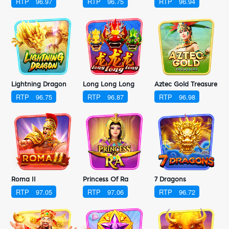
RTP
96.97
RTP
96.75
RTP
96.94
Lightning Dragon
Long Long Long
Aztec Gold Treasure
RTP
96.75
RTP
96.87
RTP
96.98
Roma II
Princess Of Ra
7 Dragons
RTP
97.05
RTP
97.06
RTP
96.72