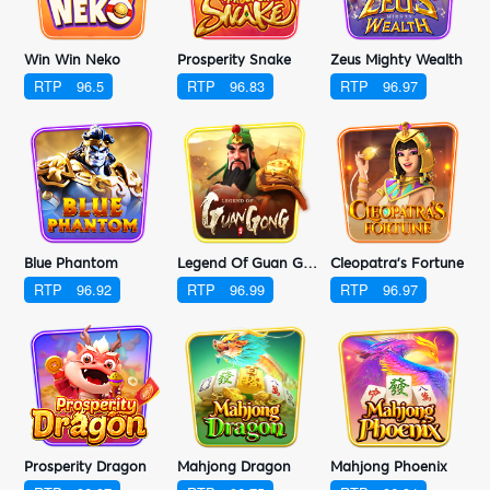
Win Win Neko
Prosperity Snake
Zeus Mighty Wealth
RTP
96.5
RTP
96.83
RTP
96.97
Blue Phantom
Legend Of Guan Gong
Cleopatra's Fortune
RTP
96.92
RTP
96.99
RTP
96.97
Prosperity Dragon
Mahjong Dragon
Mahjong Phoenix