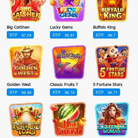
Big CaiShen
Lucky Gems
Buffalo King
RTP
97.04
RTP
96.81
RTP
96.7
Golden West
Classic Fruits 7
5 Fortune Stars
RTP
96.99
RTP
96.74
RTP
96.71