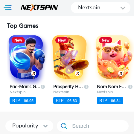
Nextspin
Top Games
New
New
New
Pac-Man's Glory
Prosperity Horse
Nom Nom Fat Cat
Nextspin
Nextspin
Nextspin
RTP
96.95
RTP
96.83
RTP
96.84
Popularity