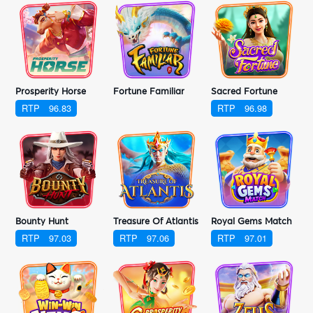
Prosperity Horse
Fortune Familiar
Sacred Fortune
RTP
96.83
RTP
96.98
Bounty Hunt
Treasure Of Atlantis
Royal Gems Match
RTP
97.03
RTP
97.06
RTP
97.01