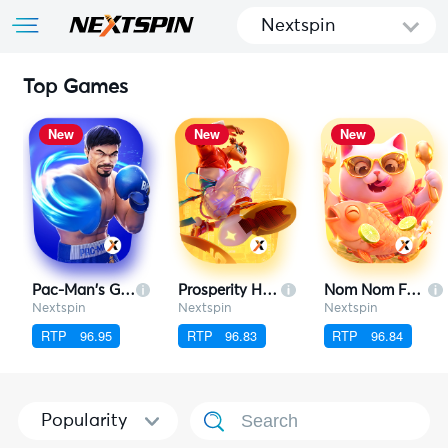
Nextspin
Top Games
New
New
New
Pac-Man's Glory
Prosperity Horse
Nom Nom Fat Cat
Nextspin
Nextspin
Nextspin
RTP
96.95
RTP
96.83
RTP
96.84
Popularity