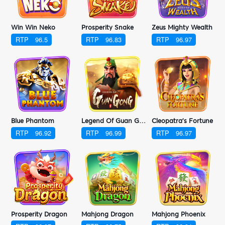
Win Win Neko
Prosperity Snake
Zeus Mighty Wealth
RTP
96.5
RTP
96.83
RTP
96.97
Blue Phantom
Legend Of Guan Gong
Cleopatra's Fortune
RTP
96.92
RTP
96.99
RTP
96.97
Prosperity Dragon
Mahjong Dragon
Mahjong Phoenix