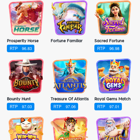
Prosperity Horse
Fortune Familiar
Sacred Fortune
RTP
96.83
RTP
96.98
Bounty Hunt
Treasure Of Atlantis
Royal Gems Match
RTP
97.03
RTP
97.06
RTP
97.01