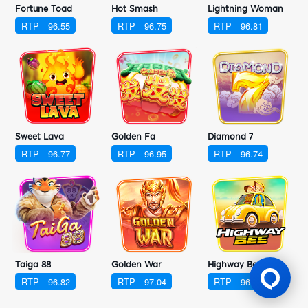
Fortune Toad
Hot Smash
Lightning Woman
RTP
96.55
RTP
96.75
RTP
96.81
Sweet Lava
Golden Fa
Diamond 7
RTP
96.77
RTP
96.95
RTP
96.74
Taiga 88
Golden War
Highway Bee
RTP
96.82
RTP
97.04
RTP
96.83