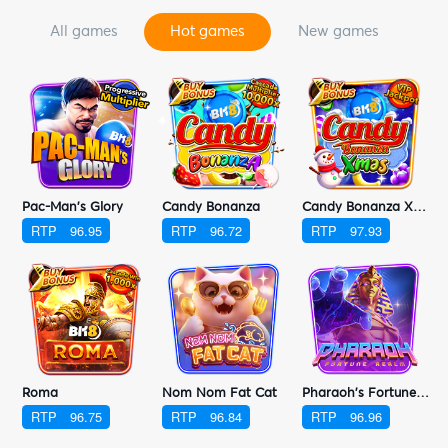
all games
hot games
new games
s
Pac-Man's Glory
Candy Bonanza
Candy Bonanza Xmas
RTP
96.95
RTP
96.72
RTP
97.93
Roma
Nom Nom Fat Cat
Pharaoh's Fortune Realm
RTP
96.75
RTP
96.84
RTP
96.96