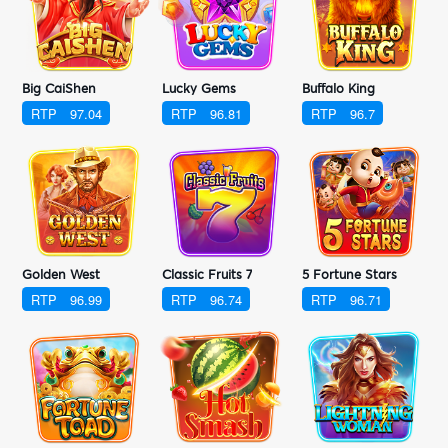
Big CaiShen
Lucky Gems
Buffalo King
RTP
97.04
RTP
96.81
RTP
96.7
Golden West
Classic Fruits 7
5 Fortune Stars
RTP
96.99
RTP
96.74
RTP
96.71