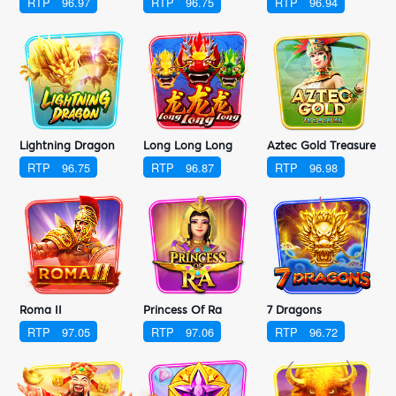
RTP
96.97
RTP
96.75
RTP
96.94
Lightning Dragon
Long Long Long
Aztec Gold Treasure
RTP
96.75
RTP
96.87
RTP
96.98
Roma II
Princess Of Ra
7 Dragons
RTP
97.05
RTP
97.06
RTP
96.72