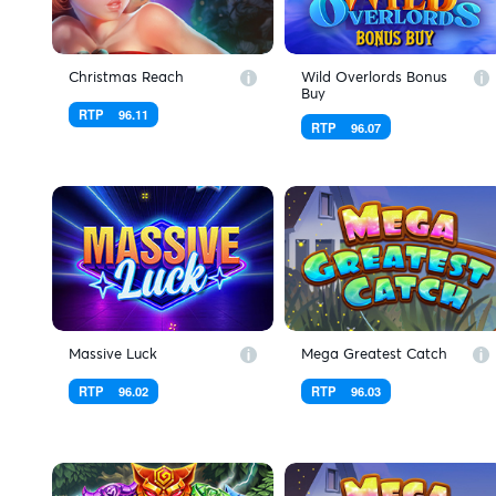
Christmas Reach
Wild Overlords Bonus
Buy
RTP
96.11
RTP
96.07
Massive Luck
Mega Greatest Catch
RTP
96.02
RTP
96.03