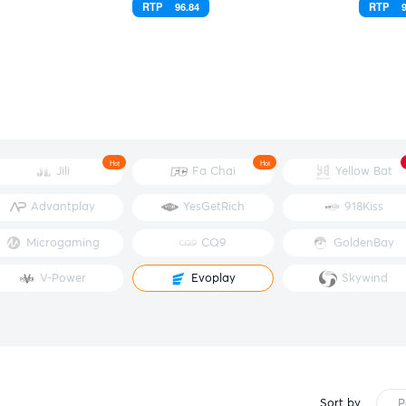
RTP
96.84
RTP
Hot
Hot
Jili
Fa Chai
Yellow Bat
Advantplay
YesGetRich
918Kiss
Microgaming
CQ9
GoldenBay
V-Power
Evoplay
Skywind
Sort by
P