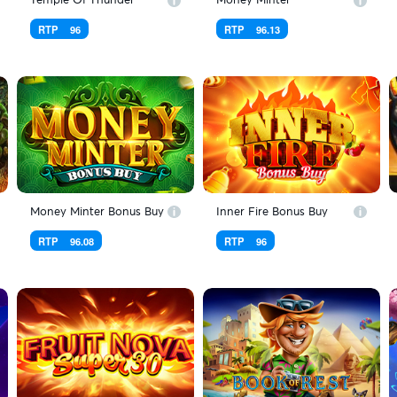
Temple Of Thunder
Money Minter
RTP
96
RTP
96.13
Money Minter Bonus Buy
Inner Fire Bonus Buy
RTP
96.08
RTP
96