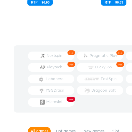
RTP
96.95
RTP
96.83
Hot
Hot
Nextspin
Pragmatic Play
Hot
Hot
Playtech
Lucky365
Habanero
FastSpin
YGGDrasil
Dragoon Soft
New
Microslot
all games
hot games
new games
slot