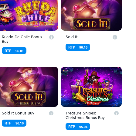
Rueda De Chile Bonus
Sold It
Buy
RTP
96.16
RTP
96.01
Sold It Bonus Buy
Treasure-Snipes:
Christmas Bonus Buy
RTP
96.16
RTP
95.94