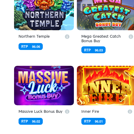
Northern Temple
Mega Greatest Catch
Bonus Buy
RTP
96.06
RTP
96.03
Massive Luck Bonus Buy
Inner Fire
RTP
96.02
RTP
96.01