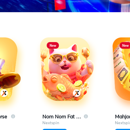
New
New
orse
Nom Nom Fat Cat
Mahjo
Nextspin
Nextspi