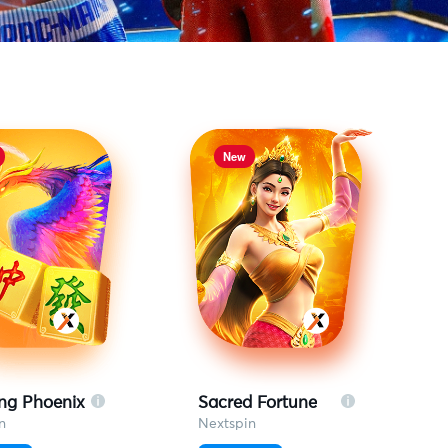
New
ng Phoenix
Sacred Fortune
n
Nextspin