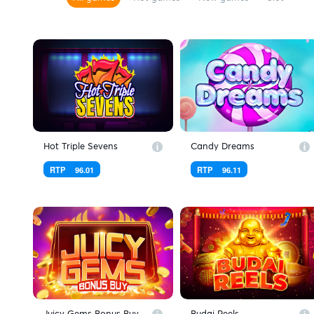
Hot Triple Sevens
Candy Dreams
RTP
96.01
RTP
96.11