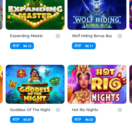
Expanding Master
Wolf Hiding Bonus Buy
RTP
96.12
RTP
96.11
Goddess Of The Night
Hot Rio Nights
RTP
95.97
RTP
96.02