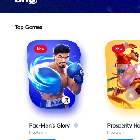
Top Games
New
New
Pac-Man's Glory
Prosperity H
Nextspin
Nextspin