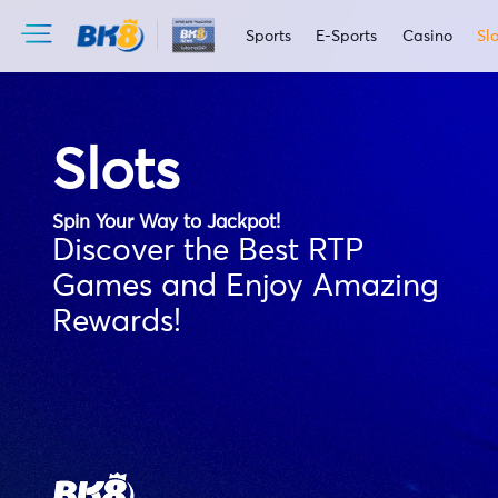
Sports
E-Sports
Casino
Slo
Slots
Spin Your Way to Jackpot!
Discover the Best RTP
Games and Enjoy Amazing
Rewards!