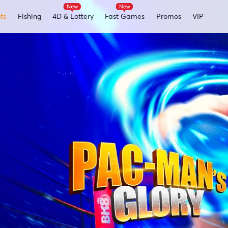
ts
Fishing
4D & Lottery
Fast Games
Promos
VIP