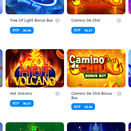
Tree Of Light Bonus Buy
Camino De Chili
RTP
96.06
RTP
96.07
Hot Volcano
Camino De Chili Bonus
Buy
RTP
96.01
RTP
95.98