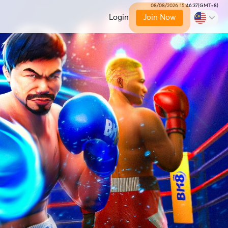
08/08/2026 15:46:40
(
GMT+8
)
Login
Join Now