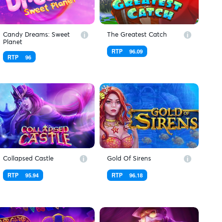
Candy Dreams: Sweet
The Greatest Catch
Planet
RTP
96.09
RTP
96
Collapsed Castle
Gold Of Sirens
RTP
95.94
RTP
96.18