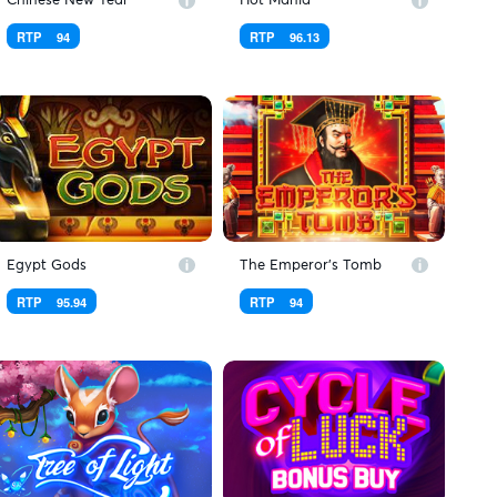
Chinese New Year
Hot Mania
RTP
94
RTP
96.13
Egypt Gods
The Emperor's Tomb
RTP
95.94
RTP
94