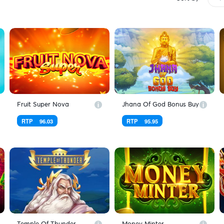
Fruit Super Nova
Jhana Of God Bonus Buy
RTP
96.03
RTP
95.95