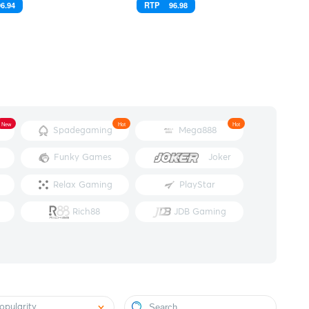
96.94
RTP
96.98
New
Hot
Hot
Spadegaming
Mega888
Funky Games
Joker
Relax Gaming
PlayStar
Rich88
JDB Gaming
opularity