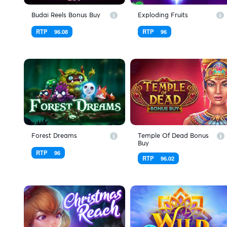
Budai Reels Bonus Buy
Exploding Fruits
RTP
96.08
RTP
96
Forest Dreams
Temple Of Dead Bonus
Buy
RTP
96
RTP
96.02