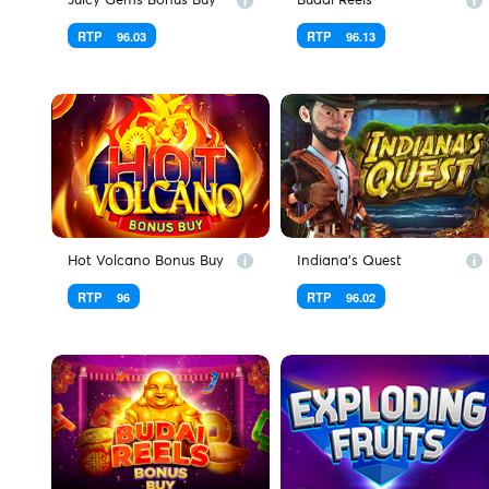
Juicy Gems Bonus Buy
Budai Reels
RTP
96.03
RTP
96.13
Hot Volcano Bonus Buy
Indiana's Quest
RTP
96
RTP
96.02