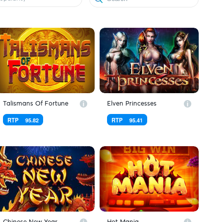
Talismans Of Fortune
Elven Princesses
RTP
95.82
RTP
95.41