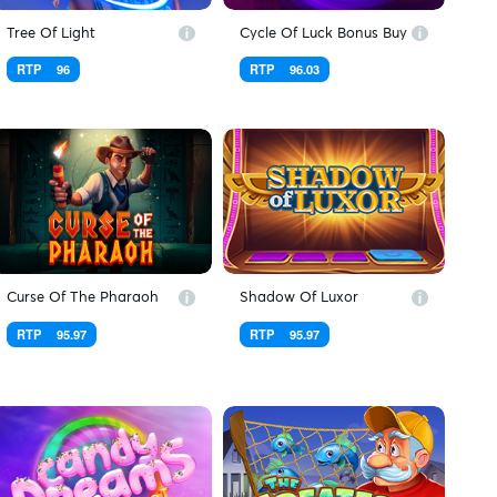
Tree Of Light
Cycle Of Luck Bonus Buy
RTP
96
RTP
96.03
Curse Of The Pharaoh
Shadow Of Luxor
RTP
95.97
RTP
95.97