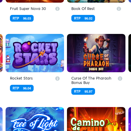
Fruit Super Nova 30
Book Of Rest
RTP
96.03
RTP
96.02
Rocket Stars
Curse Of The Pharaoh
Bonus Buy
RTP
96.04
RTP
95.97