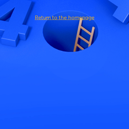
Return to the homepage