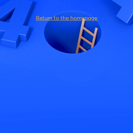
Return to the homepage