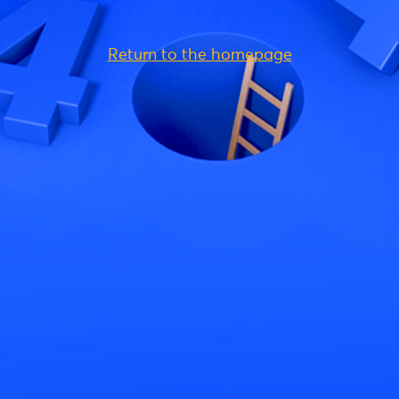
Return to the homepage