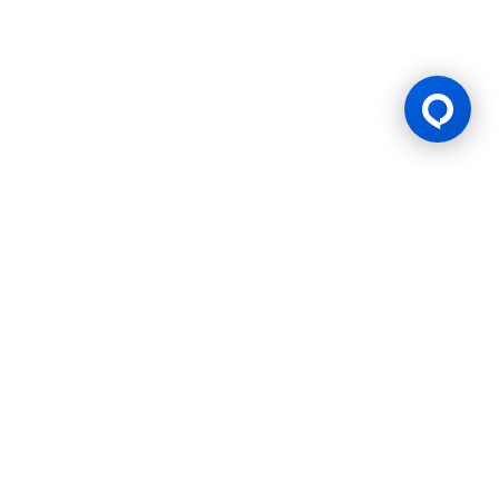
Gaming Licence
BK8 is operated by Mettlemind Tech Ltd., registration number:
15779, with registered address at Hamchako, Mutsamudu,
Autonomous Island of Anjouan, Union of Comoros. BK8 is
licensed and regulated by the Government of the Autonomous